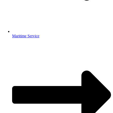
Maritime Service