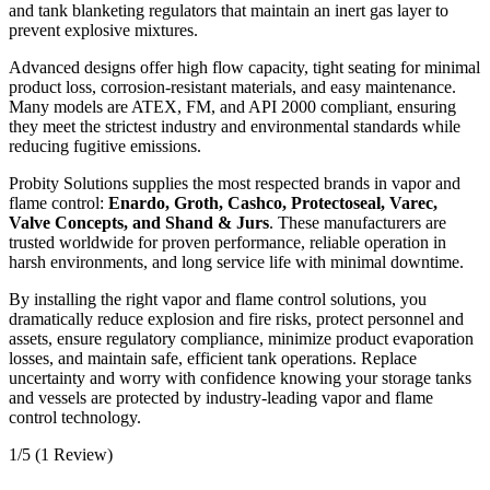
and tank blanketing regulators that maintain an inert gas layer to
prevent explosive mixtures.
Advanced designs offer high flow capacity, tight seating for minimal
product loss, corrosion-resistant materials, and easy maintenance.
Many models are ATEX, FM, and API 2000 compliant, ensuring
they meet the strictest industry and environmental standards while
reducing fugitive emissions.
Probity Solutions supplies the most respected brands in vapor and
flame control:
Enardo, Groth, Cashco, Protectoseal, Varec,
Valve Concepts, and Shand & Jurs
. These manufacturers are
trusted worldwide for proven performance, reliable operation in
harsh environments, and long service life with minimal downtime.
By installing the right vapor and flame control solutions, you
dramatically reduce explosion and fire risks, protect personnel and
assets, ensure regulatory compliance, minimize product evaporation
losses, and maintain safe, efficient tank operations. Replace
uncertainty and worry with confidence knowing your storage tanks
and vessels are protected by industry-leading vapor and flame
control technology.
1/5
(1 Review)