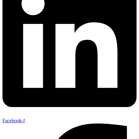
Facebook-f