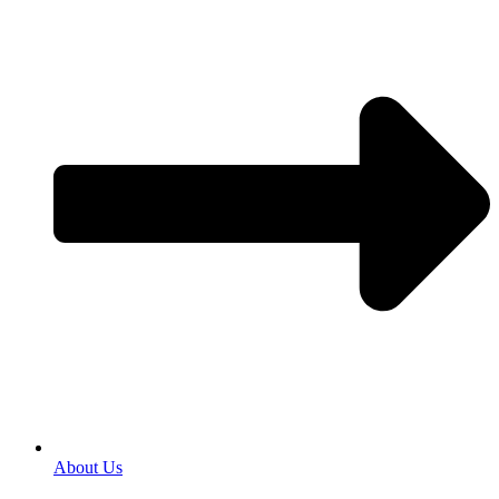
About Us