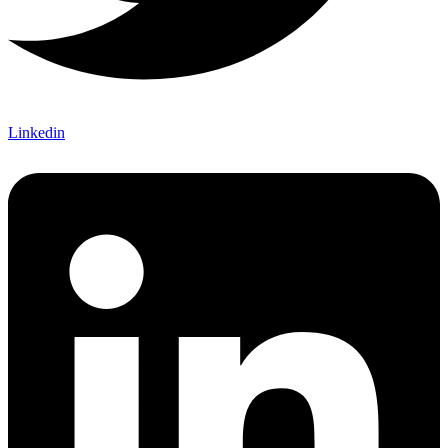
Linkedin