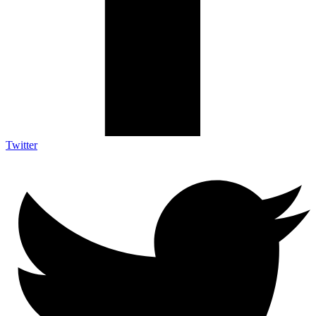
Twitter