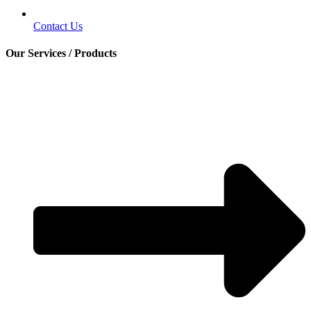
Contact Us
Our Services / Products