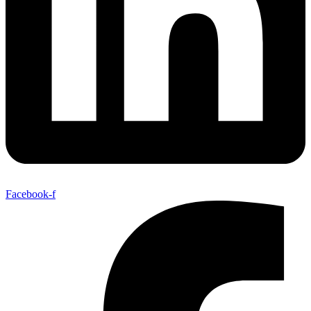
Facebook-f