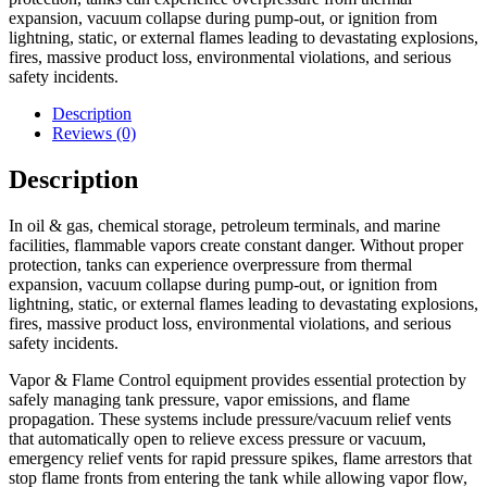
expansion, vacuum collapse during pump-out, or ignition from
lightning, static, or external flames leading to devastating explosions,
fires, massive product loss, environmental violations, and serious
safety incidents.
Description
Reviews (0)
Description
In oil & gas, chemical storage, petroleum terminals, and marine
facilities, flammable vapors create constant danger. Without proper
protection, tanks can experience overpressure from thermal
expansion, vacuum collapse during pump-out, or ignition from
lightning, static, or external flames leading to devastating explosions,
fires, massive product loss, environmental violations, and serious
safety incidents.
Vapor & Flame Control equipment provides essential protection by
safely managing tank pressure, vapor emissions, and flame
propagation. These systems include pressure/vacuum relief vents
that automatically open to relieve excess pressure or vacuum,
emergency relief vents for rapid pressure spikes, flame arrestors that
stop flame fronts from entering the tank while allowing vapor flow,