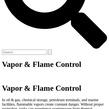
Vapor & Flame Control
Vapor & Flame Control
In oil & gas, chemical storage, petroleum terminals, and marine
facilities, flammable vapors create constant danger. Without proper
protection, tanks can experience overpressure from thermal