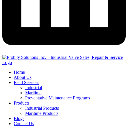
Home
About Us
Field Services
Industrial
Maritime
Preventative Maintenance Programs
Products
Industrial Products
Maritime Products
Blogs
Contact Us