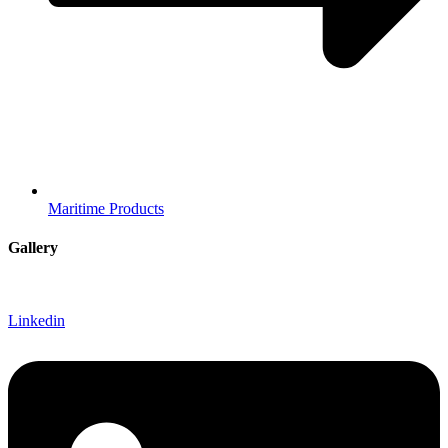
Maritime Products
Gallery
Linkedin