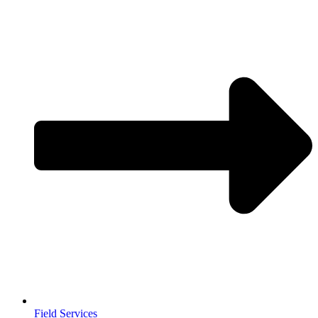
Field Services