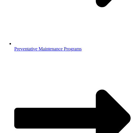
Preventative Maintenance Programs