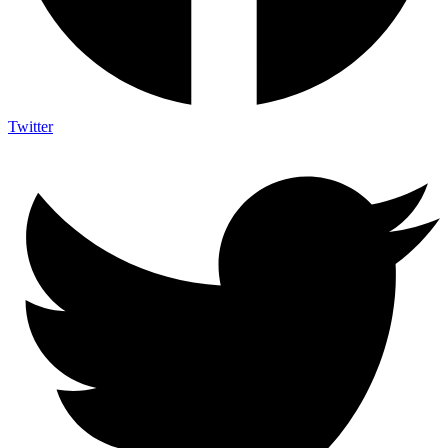
Twitter