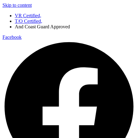
Skip to content
VR Certified,
T/O Certified,
And Coast Guard Approved
Facebook