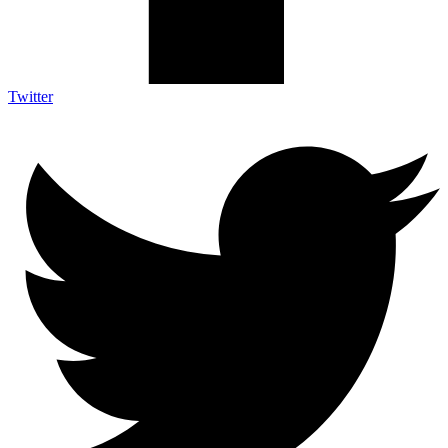
Twitter