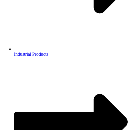
Industrial Products