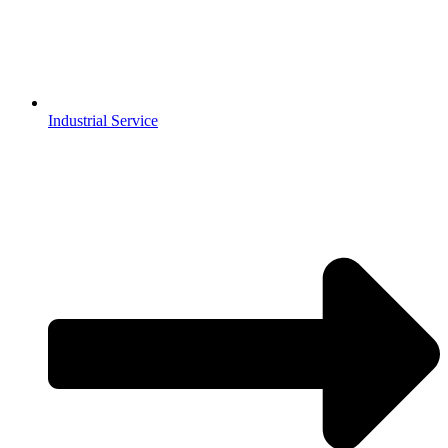
Industrial Service