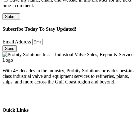
time I comment.
Subscribe Today To Stay Updated!
Email Address
Send
With 4+ decades in the industry, Probity Solutions provides best-in-
class industrial valve and equipment services to refineries, plants,
ships, and more across the Gulf Coast region and beyond.
Quick Links