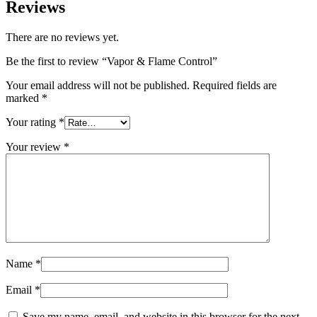
Reviews
There are no reviews yet.
Be the first to review “Vapor & Flame Control”
Your email address will not be published.
Required fields are
marked
*
Your rating
*
Your review
*
Name
*
Email
*
Save my name, email, and website in this browser for the next