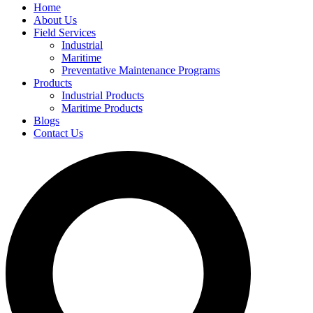
Home
About Us
Field Services
Industrial
Maritime
Preventative Maintenance Programs
Products
Industrial Products
Maritime Products
Blogs
Contact Us