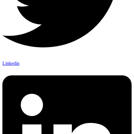
Linkedin