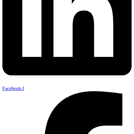
Facebook-f