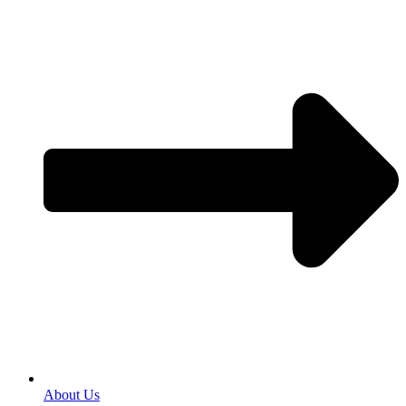
About Us