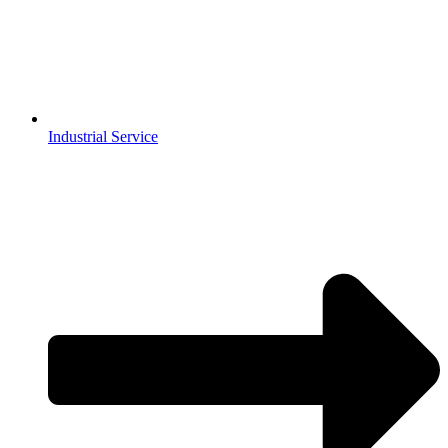
Industrial Service