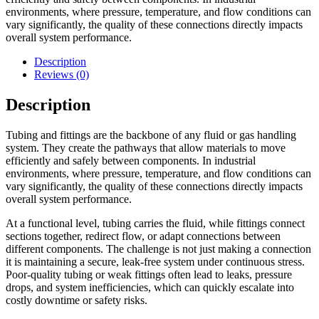
environments, where pressure, temperature, and flow conditions can
vary significantly, the quality of these connections directly impacts
overall system performance.
Description
Reviews (0)
Description
Tubing and fittings are the backbone of any fluid or gas handling
system. They create the pathways that allow materials to move
efficiently and safely between components. In industrial
environments, where pressure, temperature, and flow conditions can
vary significantly, the quality of these connections directly impacts
overall system performance.
At a functional level, tubing carries the fluid, while fittings connect
sections together, redirect flow, or adapt connections between
different components. The challenge is not just making a connection
it is maintaining a secure, leak-free system under continuous stress.
Poor-quality tubing or weak fittings often lead to leaks, pressure
drops, and system inefficiencies, which can quickly escalate into
costly downtime or safety risks.