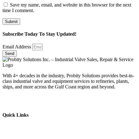
Save my name, email, and website in this browser for the next
time I comment.
Subscribe Today To Stay Updated!
Email Address
Send
With 4+ decades in the industry, Probity Solutions provides best-in-
class industrial valve and equipment services to refineries, plants,
ships, and more across the Gulf Coast region and beyond.
Quick Links