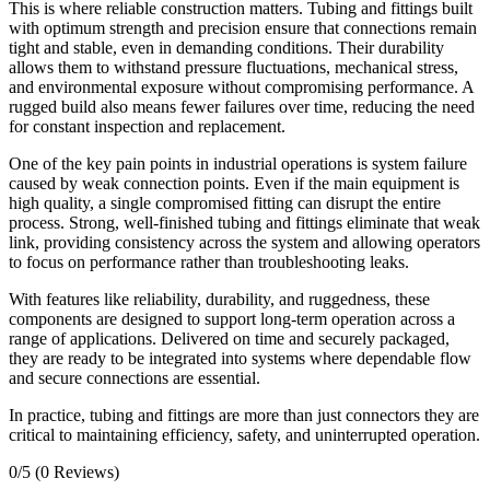
This is where reliable construction matters. Tubing and fittings built
with optimum strength and precision ensure that connections remain
tight and stable, even in demanding conditions. Their durability
allows them to withstand pressure fluctuations, mechanical stress,
and environmental exposure without compromising performance. A
rugged build also means fewer failures over time, reducing the need
for constant inspection and replacement.
One of the key pain points in industrial operations is system failure
caused by weak connection points. Even if the main equipment is
high quality, a single compromised fitting can disrupt the entire
process. Strong, well-finished tubing and fittings eliminate that weak
link, providing consistency across the system and allowing operators
to focus on performance rather than troubleshooting leaks.
With features like reliability, durability, and ruggedness, these
components are designed to support long-term operation across a
range of applications. Delivered on time and securely packaged,
they are ready to be integrated into systems where dependable flow
and secure connections are essential.
In practice, tubing and fittings are more than just connectors they are
critical to maintaining efficiency, safety, and uninterrupted operation.
0/5
(0 Reviews)