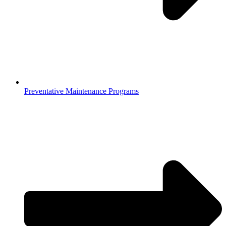
Preventative Maintenance Programs