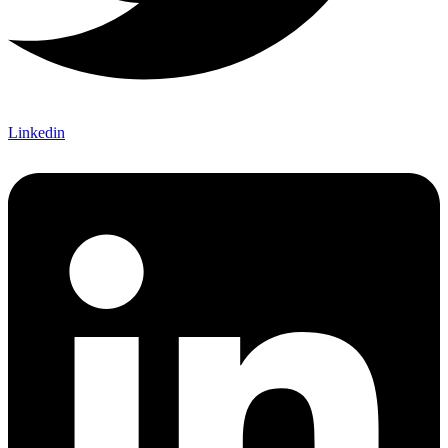
Linkedin