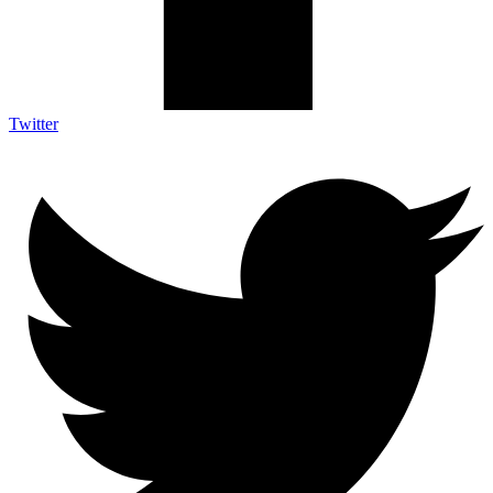
Twitter