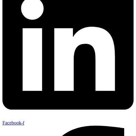
Facebook-f