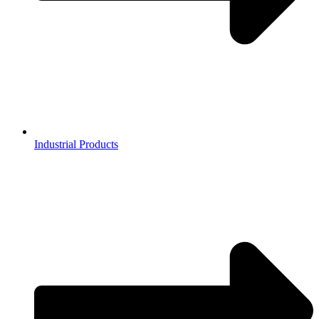
Industrial Products