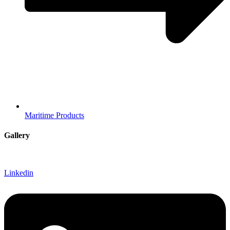
Maritime Products
Gallery
Linkedin