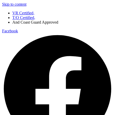
Skip to content
VR Certified,
T/O Certified,
And Coast Guard Approved
Facebook