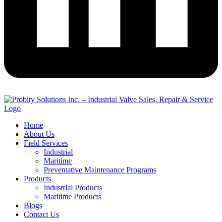
Home
About Us
Field Services
Industrial
Maritime
Preventative Maintenance Programs
Products
Industrial Products
Maritime Products
Blogs
Contact Us