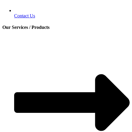
Contact Us
Our Services / Products