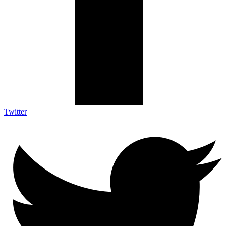
Twitter