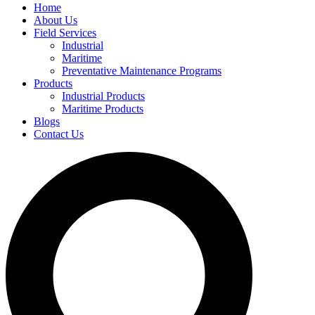
Home
About Us
Field Services
Industrial
Maritime
Preventative Maintenance Programs
Products
Industrial Products
Maritime Products
Blogs
Contact Us