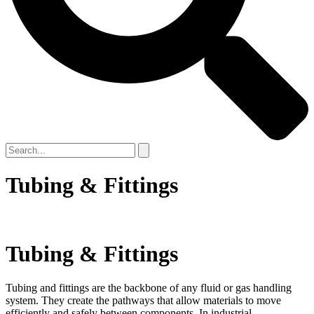
Tubing & Fittings
Tubing & Fittings
Tubing and fittings are the backbone of any fluid or gas handling
system. They create the pathways that allow materials to move
efficiently and safely between components. In industrial