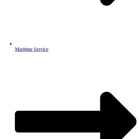
Maritime Service