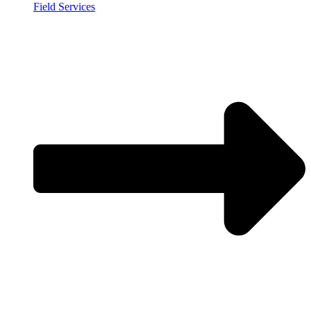
Field Services