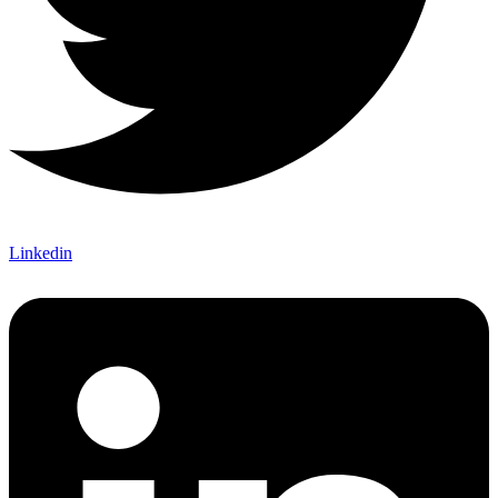
Linkedin