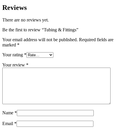
Reviews
There are no reviews yet.
Be the first to review “Tubing & Fittings”
Your email address will not be published.
Required fields are
marked
*
Your rating
*
Your review
*
Name
*
Email
*