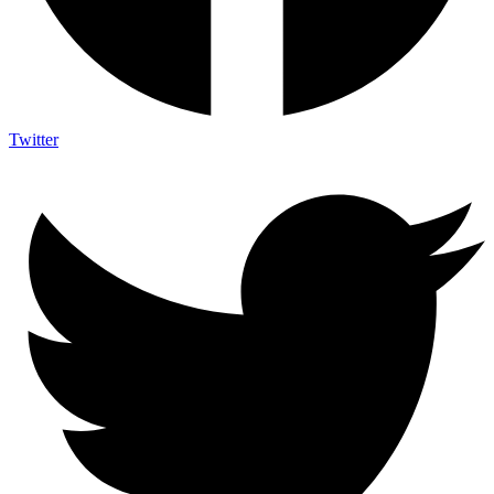
Twitter