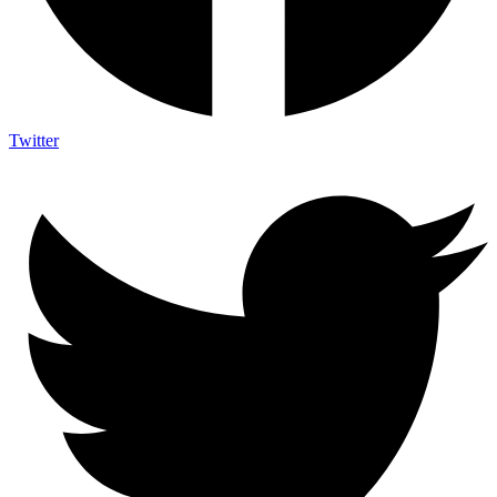
Twitter