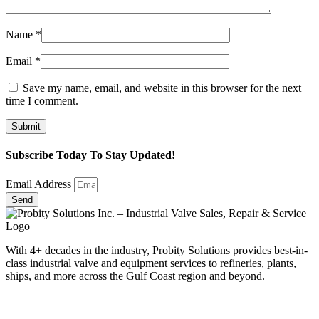
Name
*
Email
*
Save my name, email, and website in this browser for the next
time I comment.
Subscribe Today To Stay Updated!
Email Address
Send
With 4+ decades in the industry, Probity Solutions provides best-in-
class industrial valve and equipment services to refineries, plants,
ships, and more across the Gulf Coast region and beyond.