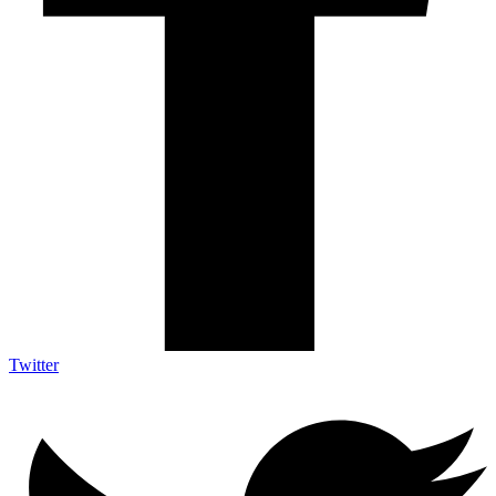
Twitter