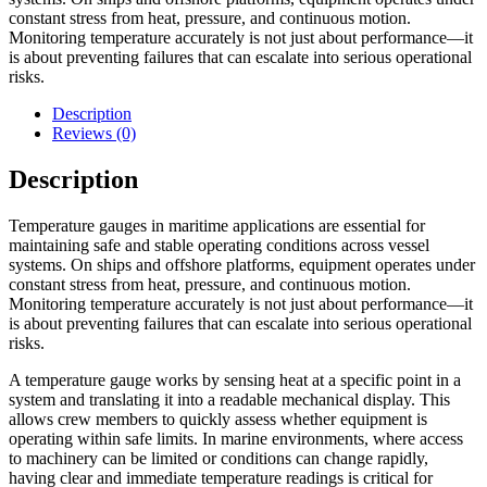
constant stress from heat, pressure, and continuous motion.
Monitoring temperature accurately is not just about performance—it
is about preventing failures that can escalate into serious operational
risks.
Description
Reviews (0)
Description
Temperature gauges in maritime applications are essential for
maintaining safe and stable operating conditions across vessel
systems. On ships and offshore platforms, equipment operates under
constant stress from heat, pressure, and continuous motion.
Monitoring temperature accurately is not just about performance—it
is about preventing failures that can escalate into serious operational
risks.
A temperature gauge works by sensing heat at a specific point in a
system and translating it into a readable mechanical display. This
allows crew members to quickly assess whether equipment is
operating within safe limits. In marine environments, where access
to machinery can be limited or conditions can change rapidly,
having clear and immediate temperature readings is critical for