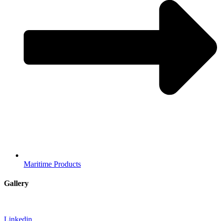
Maritime Products
Gallery
Linkedin