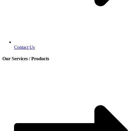
Contact Us
Our Services / Products