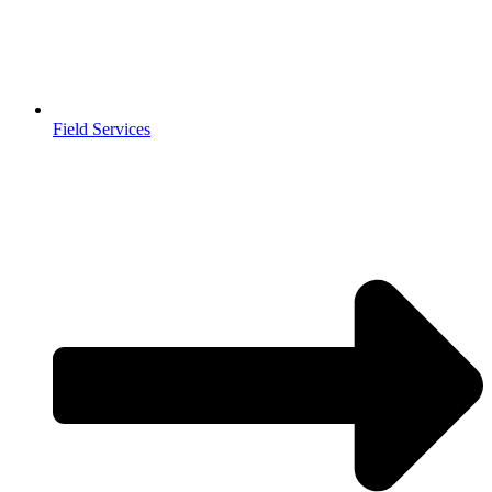
Field Services