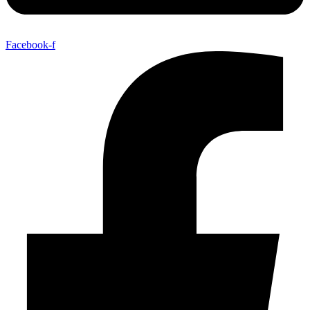
Facebook-f