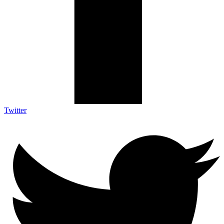
Twitter