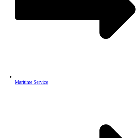
Maritime Service