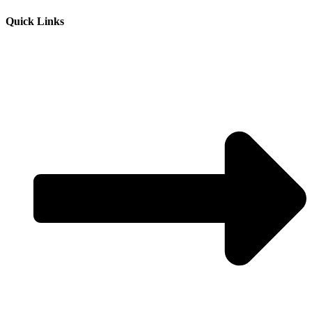
Quick Links