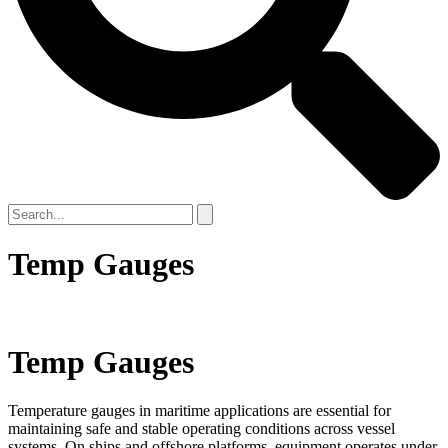
Temp Gauges
Temp Gauges
Temperature gauges in maritime applications are essential for
maintaining safe and stable operating conditions across vessel
systems. On ships and offshore platforms, equipment operates under