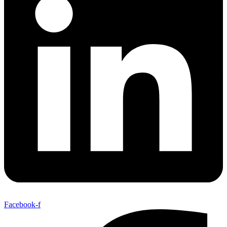
Facebook-f