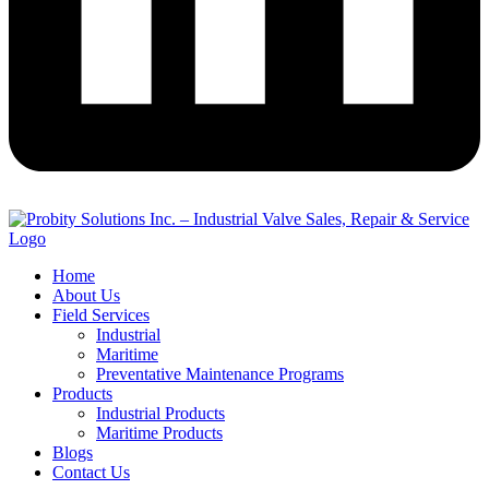
Home
About Us
Field Services
Industrial
Maritime
Preventative Maintenance Programs
Products
Industrial Products
Maritime Products
Blogs
Contact Us