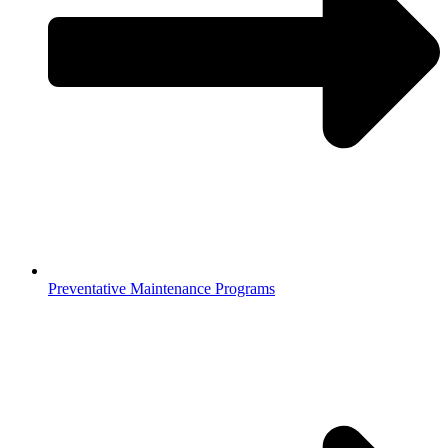
Preventative Maintenance Programs