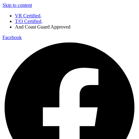
Skip to content
VR Certified,
T/O Certified,
And Coast Guard Approved
Facebook