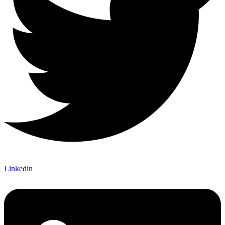
Linkedin