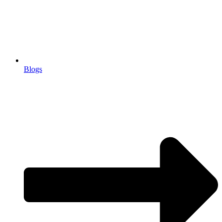
Blogs