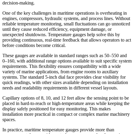
decision-making.
One of the key challenges in maritime operations is overheating in
engines, compressors, hydraulic systems, and process lines. Without
reliable temperature monitoring, small fluctuations can go unnoticed
until they cause reduced efficiency, equipment damage, or
unexpected shutdowns. Temperature gauges help solve this by
providing continuous, real-time feedback that allows operators to act
before conditions become critical.
These gauges are available in standard ranges such as 50–550 and
0–160, with additional range options available to suit specific system
requirements. This flexibility ensures compatibility with a wide
variety of marine applications, from engine rooms to auxiliary
systems. The standard 5-inch dial face provides clear visibility for
quick readings, with other sizes available depending on installation
needs and readability requirements in different vessel layouts.
Capillary options of 8, 10, and 12 feet allow the sensing point to be
placed in hard-to-reach or high-temperature areas while keeping the
display safely positioned for easy monitoring. This makes
installation more practical in compact or complex marine machinery
spaces.
In practice, maritime temperature gauges provide more than