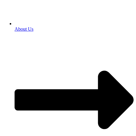
About Us