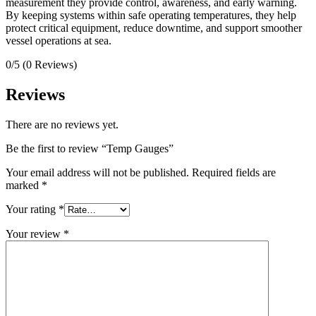
measurement they provide control, awareness, and early warning.
By keeping systems within safe operating temperatures, they help
protect critical equipment, reduce downtime, and support smoother
vessel operations at sea.
0/5
(0 Reviews)
Reviews
There are no reviews yet.
Be the first to review “Temp Gauges”
Your email address will not be published.
Required fields are
marked
*
Your rating
*
Your review
*