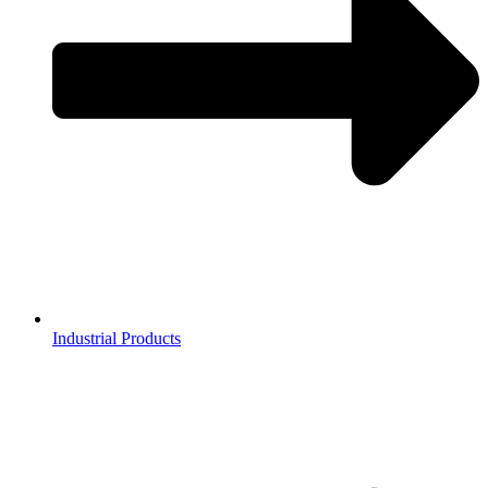
Industrial Products