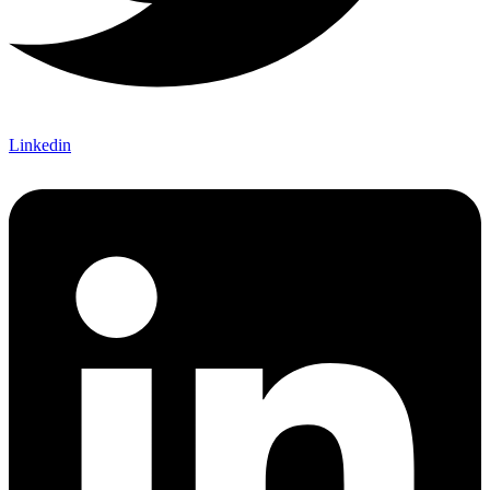
Linkedin