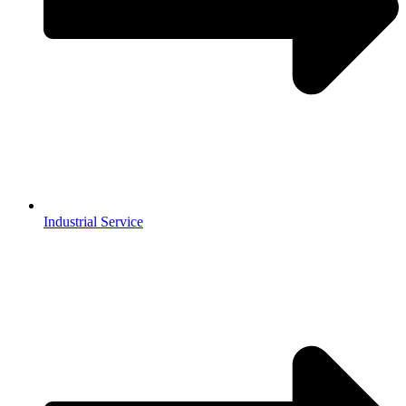
Industrial Service