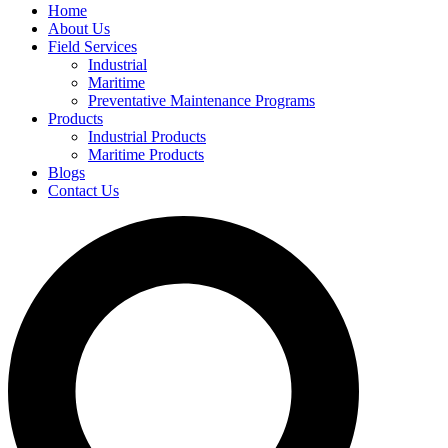
Home
About Us
Field Services
Industrial
Maritime
Preventative Maintenance Programs
Products
Industrial Products
Maritime Products
Blogs
Contact Us