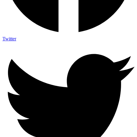
Twitter