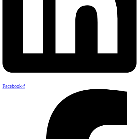
Facebook-f