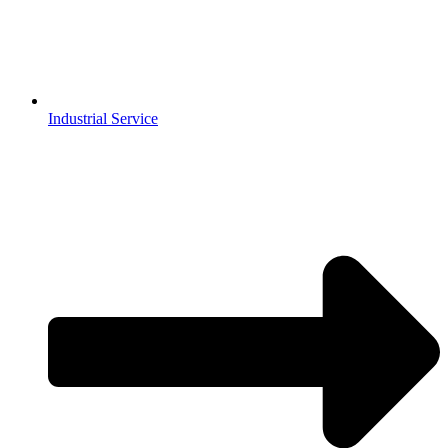
Industrial Service