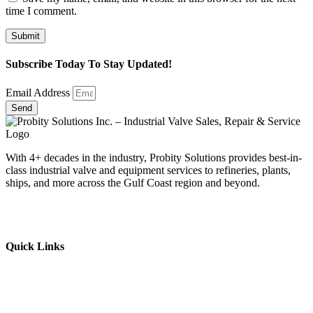
time I comment.
Subscribe Today To Stay Updated!
Email Address
Send
With 4+ decades in the industry, Probity Solutions provides best-in-
class industrial valve and equipment services to refineries, plants,
ships, and more across the Gulf Coast region and beyond.
Quick Links