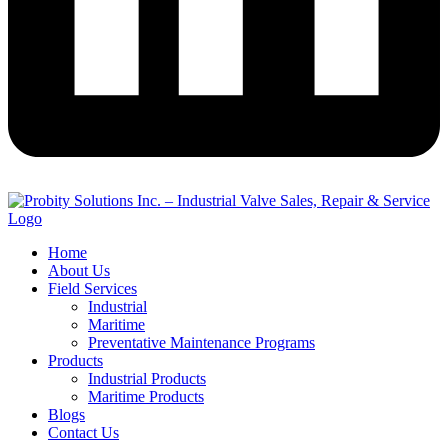
Home
About Us
Field Services
Industrial
Maritime
Preventative Maintenance Programs
Products
Industrial Products
Maritime Products
Blogs
Contact Us