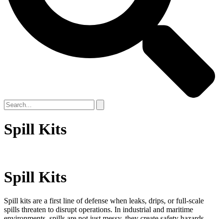
Spill Kits
Spill Kits
Spill kits are a first line of defense when leaks, drips, or full-scale
spills threaten to disrupt operations. In industrial and maritime
environments, spills are not just messy, they create safety hazards,