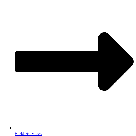
Field Services