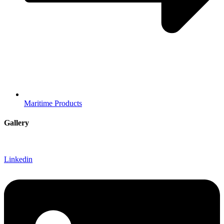
Maritime Products
Gallery
Linkedin