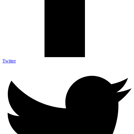
Twitter