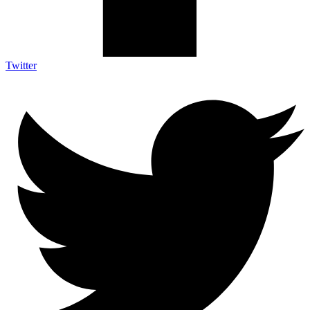
Twitter