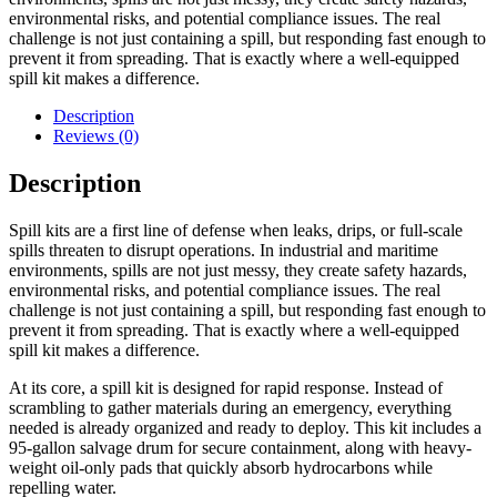
environmental risks, and potential compliance issues. The real
challenge is not just containing a spill, but responding fast enough to
prevent it from spreading. That is exactly where a well-equipped
spill kit makes a difference.
Description
Reviews (0)
Description
Spill kits are a first line of defense when leaks, drips, or full-scale
spills threaten to disrupt operations. In industrial and maritime
environments, spills are not just messy, they create safety hazards,
environmental risks, and potential compliance issues. The real
challenge is not just containing a spill, but responding fast enough to
prevent it from spreading. That is exactly where a well-equipped
spill kit makes a difference.
At its core, a spill kit is designed for rapid response. Instead of
scrambling to gather materials during an emergency, everything
needed is already organized and ready to deploy. This kit includes a
95-gallon salvage drum for secure containment, along with heavy-
weight oil-only pads that quickly absorb hydrocarbons while
repelling water.