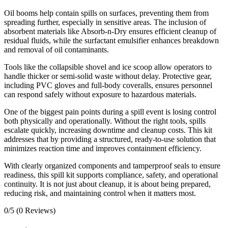
Oil booms help contain spills on surfaces, preventing them from
spreading further, especially in sensitive areas. The inclusion of
absorbent materials like Absorb-n-Dry ensures efficient cleanup of
residual fluids, while the surfactant emulsifier enhances breakdown
and removal of oil contaminants.
Tools like the collapsible shovel and ice scoop allow operators to
handle thicker or semi-solid waste without delay. Protective gear,
including PVC gloves and full-body coveralls, ensures personnel
can respond safely without exposure to hazardous materials.
One of the biggest pain points during a spill event is losing control
both physically and operationally. Without the right tools, spills
escalate quickly, increasing downtime and cleanup costs. This kit
addresses that by providing a structured, ready-to-use solution that
minimizes reaction time and improves containment efficiency.
With clearly organized components and tamperproof seals to ensure
readiness, this spill kit supports compliance, safety, and operational
continuity. It is not just about cleanup, it is about being prepared,
reducing risk, and maintaining control when it matters most.
0/5
(0 Reviews)