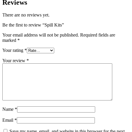
Reviews
There are no reviews yet.
Be the first to review “Spill Kits”
Your email address will not be published.
Required fields are
marked
*
Your rating
*
Your review
*
Name
*
Email
*
Save my name, email, and website in this browser for the next