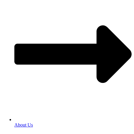
About Us