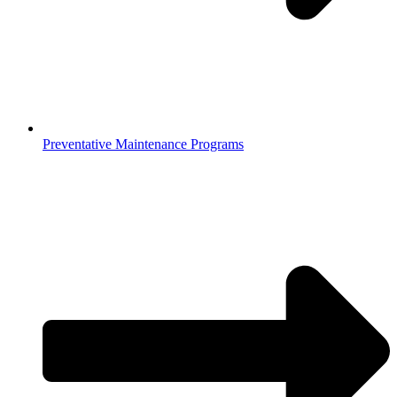
Preventative Maintenance Programs