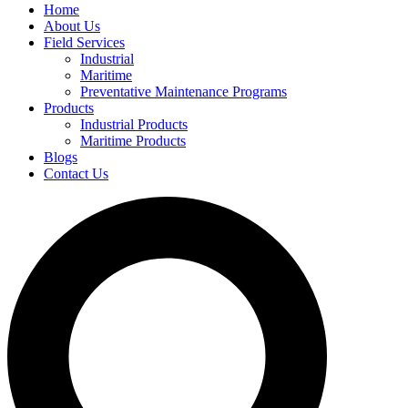
Home
About Us
Field Services
Industrial
Maritime
Preventative Maintenance Programs
Products
Industrial Products
Maritime Products
Blogs
Contact Us