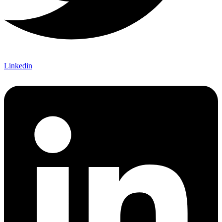
Linkedin