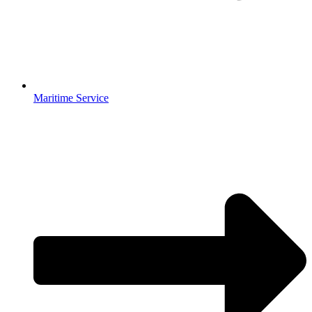
Maritime Service