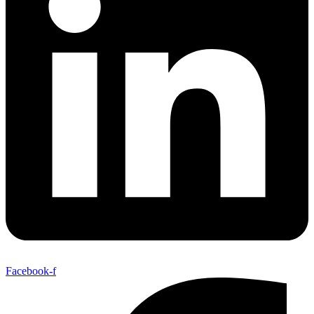
Facebook-f