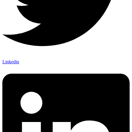
Linkedin