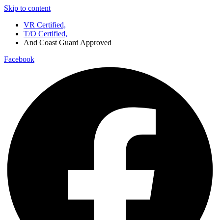
Skip to content
VR Certified,
T/O Certified,
And Coast Guard Approved
Facebook