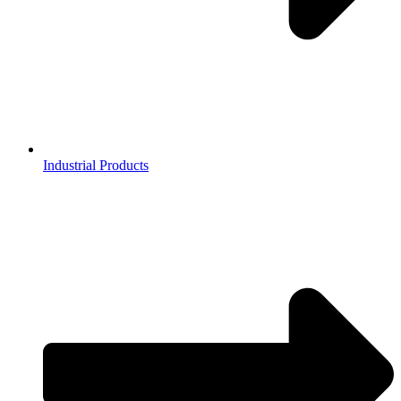
Industrial Products