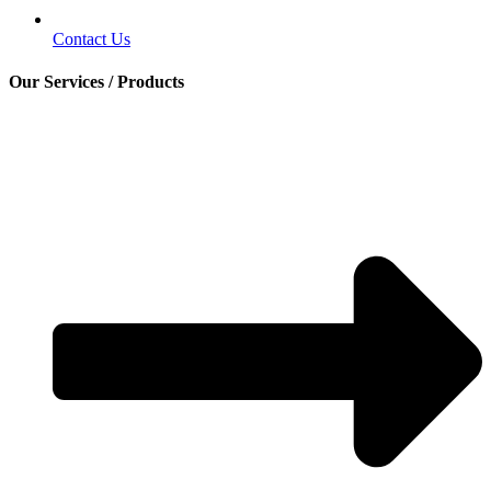
Contact Us
Our Services / Products