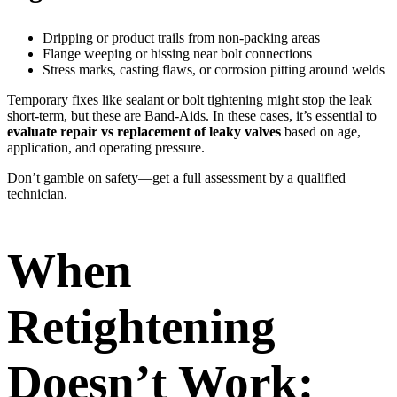
Dripping or product trails from non-packing areas
Flange weeping or hissing near bolt connections
Stress marks, casting flaws, or corrosion pitting around welds
Temporary fixes like sealant or bolt tightening might stop the leak
short-term, but these are Band-Aids. In these cases, it’s essential to
evaluate repair vs replacement of leaky valves
based on age,
application, and operating pressure.
Don’t gamble on safety—get a full assessment by a qualified
technician.
When
Retightening
Doesn’t Work: