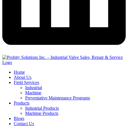
Home
About Us
Field Services
Industrial
Maritime
Preventative Maintenance Programs
Products
Industrial Products
Maritime Products
Blogs
Contact Us