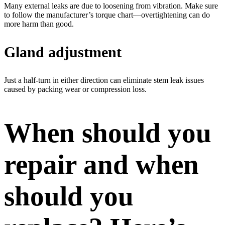
Many external leaks are due to loosening from vibration. Make sure
to follow the manufacturer’s torque chart—overtightening can do
more harm than good.
Gland adjustment
Just a half-turn in either direction can eliminate stem leak issues
caused by packing wear or compression loss.
When should you
repair and when
should you