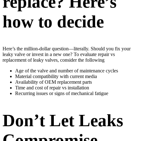
replace? Here’s
how to decide
Here’s the million-dollar question—literally. Should you fix your
leaky valve or invest in a new one? To evaluate repair vs
replacement of leaky valves, consider the following
Age of the valve and number of maintenance cycles
Material compatibility with current media
Availability of OEM replacement parts
Time and cost of repair vs installation
Recurring issues or signs of mechanical fatigue
Don’t Let Leaks
Compromise