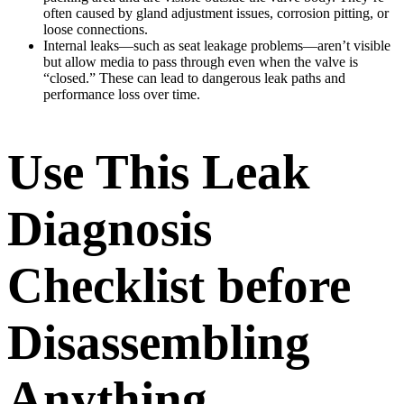
often caused by gland adjustment issues, corrosion pitting, or
loose connections.
Internal leaks—such as seat leakage problems—aren’t visible
but allow media to pass through even when the valve is
“closed.” These can lead to dangerous leak paths and
performance loss over time.
Use This Leak
Diagnosis
Checklist before
Disassembling
Anything