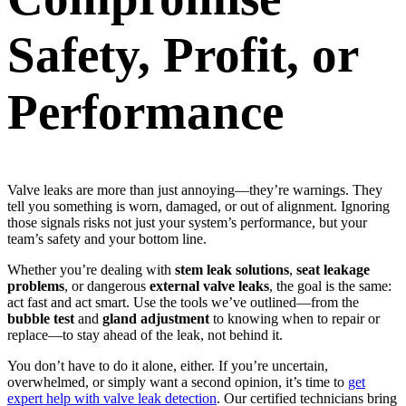
Safety, Profit, or
Performance
Valve leaks are more than just annoying—they’re warnings. They
tell you something is worn, damaged, or out of alignment. Ignoring
those signals risks not just your system’s performance, but your
team’s safety and your bottom line.
Whether you’re dealing with
stem leak solutions
,
seat leakage
problems
, or dangerous
external valve leaks
, the goal is the same:
act fast and act smart. Use the tools we’ve outlined—from the
bubble test
and
gland adjustment
to knowing when to repair or
replace—to stay ahead of the leak, not behind it.
You don’t have to do it alone, either. If you’re uncertain,
overwhelmed, or simply want a second opinion, it’s time to
get
expert help with valve leak detection
. Our certified technicians bring