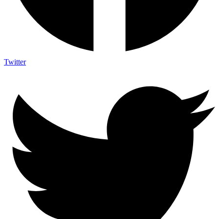
Twitter