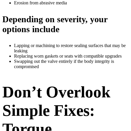
Erosion from abrasive media
Depending on severity, your
options include
Lapping or machining to restore sealing surfaces that may be
leaking
Replacing worn gaskets or seats with compatible upgrades
Swapping out the valve entirely if the body integrity is
compromised
Don’t Overlook
Simple Fixes:
Torque