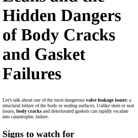
Hidden Dangers
of Body Cracks
and Gasket
Failures
Let’s talk about one of the most dangerous
valve leakage issues
: a
structural failure of the body or sealing surfaces. Unlike stem or seat
issues,
body cracks
and deteriorated gaskets can rapidly escalate
into catastrophic failure.
Signs to watch for