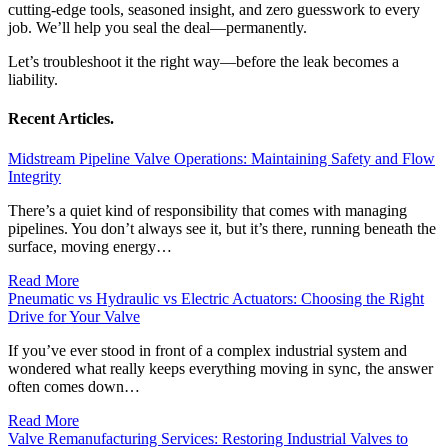
cutting-edge tools, seasoned insight, and zero guesswork to every
job. We’ll help you seal the deal—permanently.
Let’s troubleshoot it the right way—before the leak becomes a
liability.
Recent Articles.
Midstream Pipeline Valve Operations: Maintaining Safety and Flow
Integrity
There’s a quiet kind of responsibility that comes with managing
pipelines. You don’t always see it, but it’s there, running beneath the
surface, moving energy…
Read More
Pneumatic vs Hydraulic vs Electric Actuators: Choosing the Right
Drive for Your Valve
If you’ve ever stood in front of a complex industrial system and
wondered what really keeps everything moving in sync, the answer
often comes down…
Read More
Valve Remanufacturing Services: Restoring Industrial Valves to