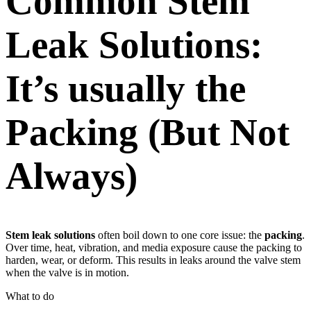
Common Stem
Leak Solutions:
It’s usually the
Packing (But Not
Always)
Stem leak solutions
often boil down to one core issue: the
packing
.
Over time, heat, vibration, and media exposure cause the packing to
harden, wear, or deform. This results in leaks around the valve stem
when the valve is in motion.
What to do