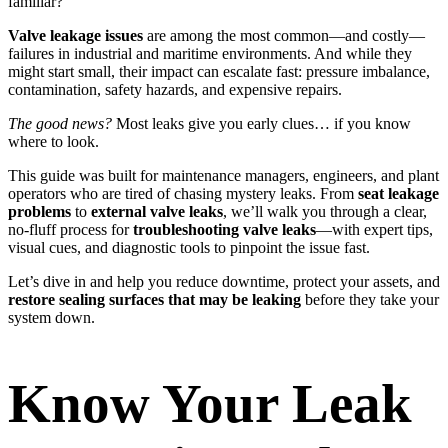
familiar?
Valve leakage issues
are among the most common—and costly—
failures in industrial and maritime environments. And while they
might start small, their impact can escalate fast: pressure imbalance,
contamination, safety hazards, and expensive repairs.
The good news?
Most leaks give you early clues… if you know
where to look.
This guide was built for maintenance managers, engineers, and plant
operators who are tired of chasing mystery leaks. From
seat leakage
problems
to
external valve leaks
, we’ll walk you through a clear,
no-fluff process for
troubleshooting valve leaks
—with expert tips,
visual cues, and diagnostic tools to pinpoint the issue fast.
Let’s dive in and help you reduce downtime, protect your assets, and
restore sealing surfaces that may be leaking
before they take your
system down.
Know Your Leak