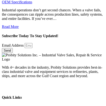
OEM Specifications
Industrial operations don’t get second chances. When a valve fails,
the consequences can ripple across production lines, safety systems,
and entire facilities. If you’ve ever…
Read More
Subscribe Today To Stay Updated!
Email Address
Send
With 4+ decades in the industry, Probity Solutions provides best-in-
class industrial valve and equipment services to refineries, plants,
ships, and more across the Gulf Coast region and beyond.
Quick Links