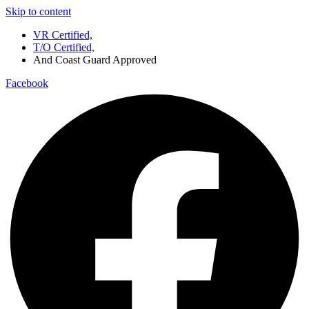
Skip to content
VR Certified,
T/O Certified,
And Coast Guard Approved
Facebook