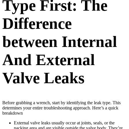
Type First: The
Difference
between Internal
And External
Valve Leaks
Before grabbing a wrench, start by identifying the leak type. This
determines your entire troubleshooting approach. Here’s a quick
breakdown
External valve leaks usually occur at joints, seals, or the
packing area and are visible outside the valve body. They’re