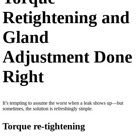
Retightening and
Gland
Adjustment Done
Right
It’s tempting to assume the worst when a leak shows up—but
sometimes, the solution is refreshingly simple.
Torque re-tightening