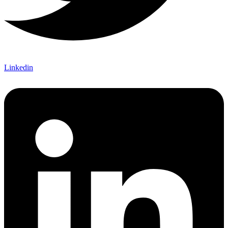
Linkedin