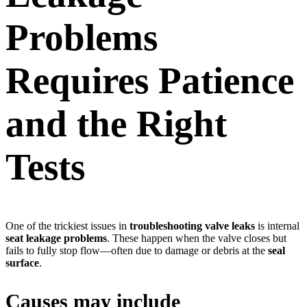
Problems
Requires Patience
and the Right
Tests
One of the trickiest issues in
troubleshooting valve leaks
is internal
seat leakage problems
. These happen when the valve closes but
fails to fully stop flow—often due to damage or debris at the
seal
surface
.
Causes may include