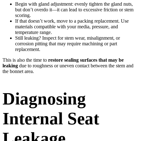
Begin with gland adjustment: evenly tighten the gland nuts,
but don’t overdo it—it can lead to excessive friction or stem
scoring.
If that doesn’t work, move to a packing replacement. Use
materials compatible with your media, pressure, and
temperature range.
Still leaking? Inspect for stem wear, misalignment, or
corrosion pitting that may require machining or part
replacement.
This is also the time to
restore sealing surfaces that may be
leaking
due to roughness or uneven contact between the stem and
the bonnet area.
Diagnosing
Internal Seat
Leakage