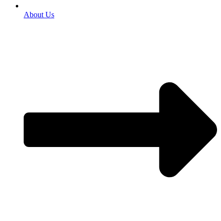
About Us