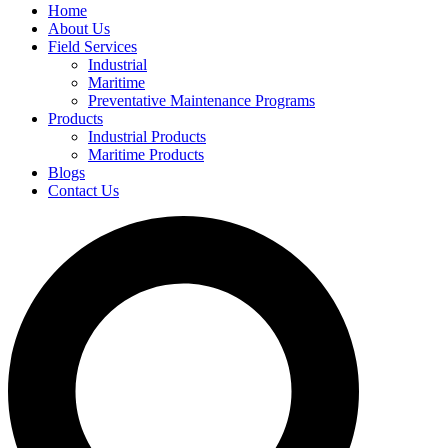
Home
About Us
Field Services
Industrial
Maritime
Preventative Maintenance Programs
Products
Industrial Products
Maritime Products
Blogs
Contact Us