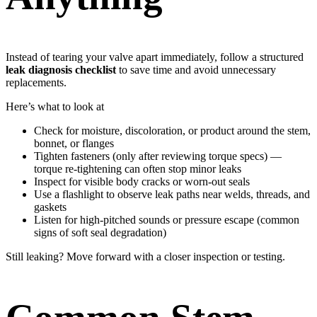
Instead of tearing your valve apart immediately, follow a structured
leak diagnosis checklist
to save time and avoid unnecessary
replacements.
Here’s what to look at
Check for moisture, discoloration, or product around the stem,
bonnet, or flanges
Tighten fasteners (only after reviewing torque specs) —
torque re-tightening can often stop minor leaks
Inspect for visible body cracks or worn-out seals
Use a flashlight to observe leak paths near welds, threads, and
gaskets
Listen for high-pitched sounds or pressure escape (common
signs of soft seal degradation)
Still leaking? Move forward with a closer inspection or testing.