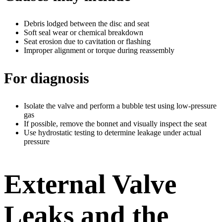
Debris lodged between the disc and seat
Soft seal wear or chemical breakdown
Seat erosion due to cavitation or flashing
Improper alignment or torque during reassembly
For diagnosis
Isolate the valve and perform a bubble test using low-pressure
gas
If possible, remove the bonnet and visually inspect the seat
Use hydrostatic testing to determine leakage under actual
pressure
External Valve
Leaks and the