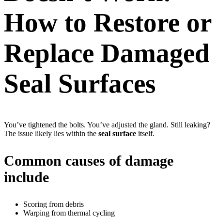
How to Restore or
Replace Damaged
Seal Surfaces
You’ve tightened the bolts. You’ve adjusted the gland. Still leaking?
The issue likely lies within the
seal surface
itself.
Common causes of damage
include
Scoring from debris
Warping from thermal cycling