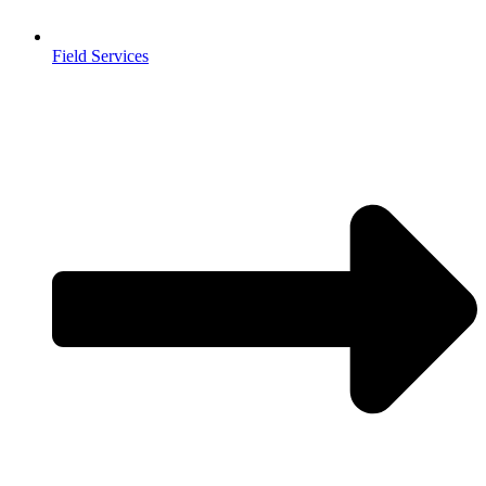
Field Services