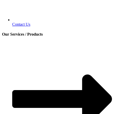
Contact Us
Our Services / Products