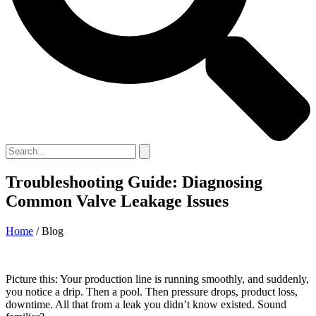
Troubleshooting Guide: Diagnosing
Common Valve Leakage Issues
Home
/ Blog
Picture this: Your production line is running smoothly, and suddenly,
you notice a drip. Then a pool. Then pressure drops, product loss,
downtime. All that from a leak you didn’t know existed. Sound