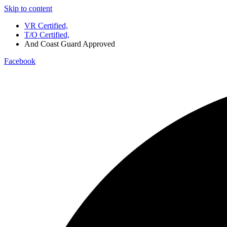
Skip to content
VR Certified,
T/O Certified,
And Coast Guard Approved
Facebook