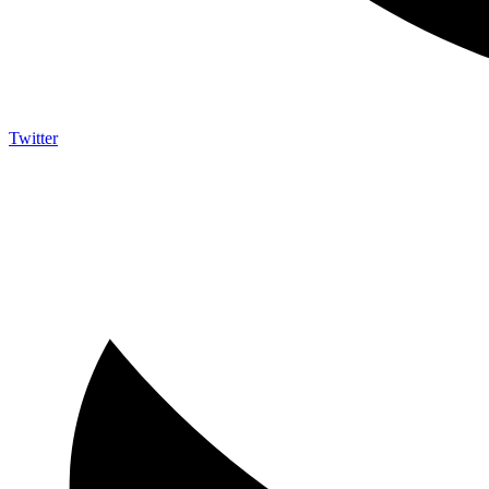
Twitter