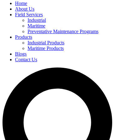
Home
About Us
Field Services
Industrial
Maritime
Preventative Maintenance Programs
Products
Industrial Products
Maritime Products
Blogs
Contact Us