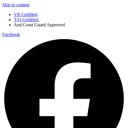
Skip to content
VR Certified,
T/O Certified,
And Coast Guard Approved
Facebook