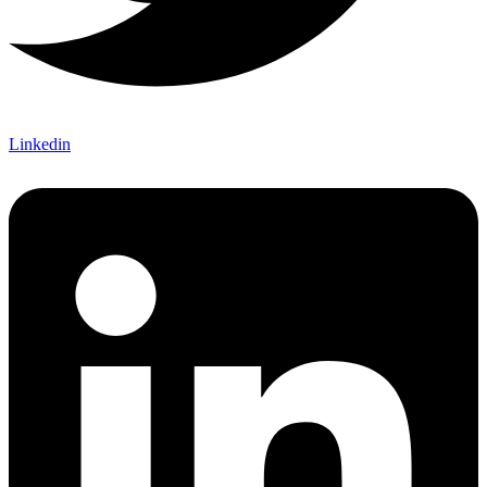
Linkedin