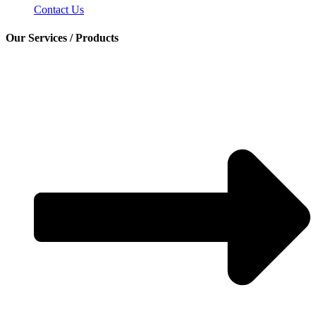
Contact Us
Our Services / Products