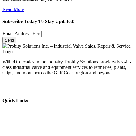
Read More
Subscribe Today To Stay Updated!
Email Address
Send
With 4+ decades in the industry, Probity Solutions provides best-in-
class industrial valve and equipment services to refineries, plants,
ships, and more across the Gulf Coast region and beyond.
Quick Links