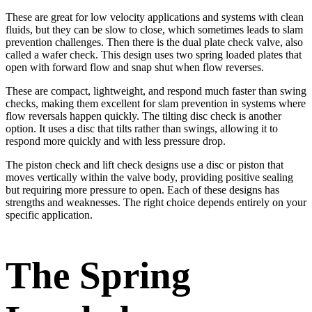
These are great for low velocity applications and systems with clean
fluids, but they can be slow to close, which sometimes leads to slam
prevention challenges. Then there is the dual plate check valve, also
called a wafer check. This design uses two spring loaded plates that
open with forward flow and snap shut when flow reverses.
These are compact, lightweight, and respond much faster than swing
checks, making them excellent for slam prevention in systems where
flow reversals happen quickly. The tilting disc check is another
option. It uses a disc that tilts rather than swings, allowing it to
respond more quickly and with less pressure drop.
The piston check and lift check designs use a disc or piston that
moves vertically within the valve body, providing positive sealing
but requiring more pressure to open. Each of these designs has
strengths and weaknesses. The right choice depends entirely on your
specific application.
The Spring