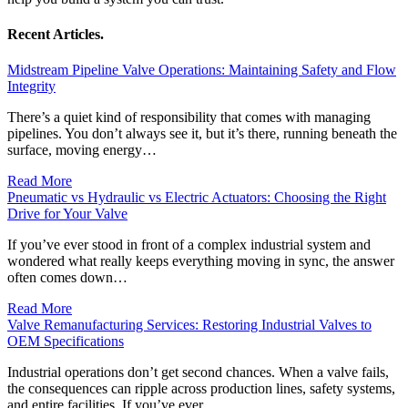
Recent Articles.
Midstream Pipeline Valve Operations: Maintaining Safety and Flow
Integrity
There’s a quiet kind of responsibility that comes with managing
pipelines. You don’t always see it, but it’s there, running beneath the
surface, moving energy…
Read More
Pneumatic vs Hydraulic vs Electric Actuators: Choosing the Right
Drive for Your Valve
If you’ve ever stood in front of a complex industrial system and
wondered what really keeps everything moving in sync, the answer
often comes down…
Read More
Valve Remanufacturing Services: Restoring Industrial Valves to
OEM Specifications
Industrial operations don’t get second chances. When a valve fails,
the consequences can ripple across production lines, safety systems,
and entire facilities. If you’ve ever…