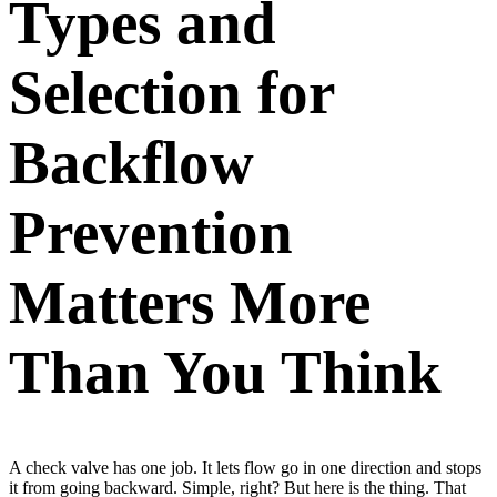
Types and
Selection for
Backflow
Prevention
Matters More
Than You Think
A check valve has one job. It lets flow go in one direction and stops
it from going backward. Simple, right? But here is the thing. That