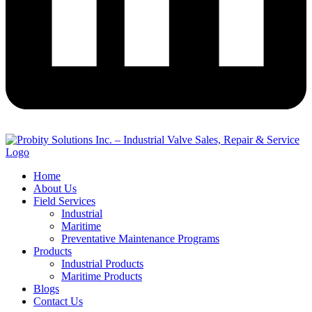
Home
About Us
Field Services
Industrial
Maritime
Preventative Maintenance Programs
Products
Industrial Products
Maritime Products
Blogs
Contact Us