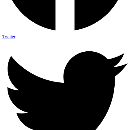
Twitter