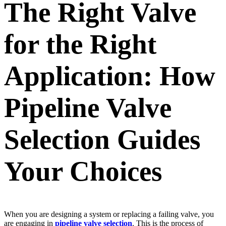
The Right Valve
for the Right
Application: How
Pipeline Valve
Selection Guides
Your Choices
When you are designing a system or replacing a failing valve, you
are engaging in
pipeline valve selection
. This is the process of