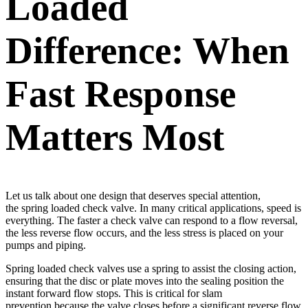
Loaded
Difference: When
Fast Response
Matters Most
Let us talk about one design that deserves special attention,
the spring loaded check valve. In many critical applications, speed is
everything. The faster a check valve can respond to a flow reversal,
the less reverse flow occurs, and the less stress is placed on your
pumps and piping.
Spring loaded check valves use a spring to assist the closing action,
ensuring that the disc or plate moves into the sealing position the
instant forward flow stops. This is critical for slam
prevention because the valve closes before a significant reverse flow