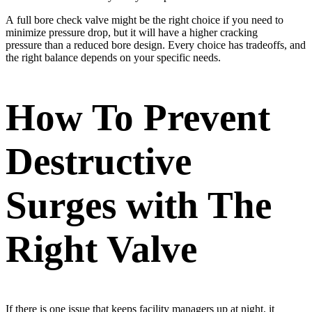
A full bore check valve might be the right choice if you need to
minimize pressure drop, but it will have a higher cracking
pressure than a reduced bore design. Every choice has tradeoffs, and
the right balance depends on your specific needs.
How To Prevent
Destructive
Surges with The
Right Valve
If there is one issue that keeps facility managers up at night, it