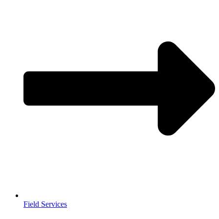
Field Services