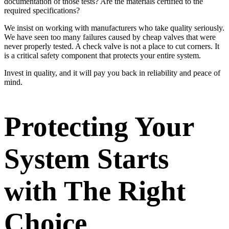
documentation of those tests? Are the materials certified to the
required specifications?
We insist on working with manufacturers who take quality seriously.
We have seen too many failures caused by cheap valves that were
never properly tested. A check valve is not a place to cut corners. It
is a critical safety component that protects your entire system.
Invest in quality, and it will pay you back in reliability and peace of
mind.
Protecting Your
System Starts
with The Right
Choice