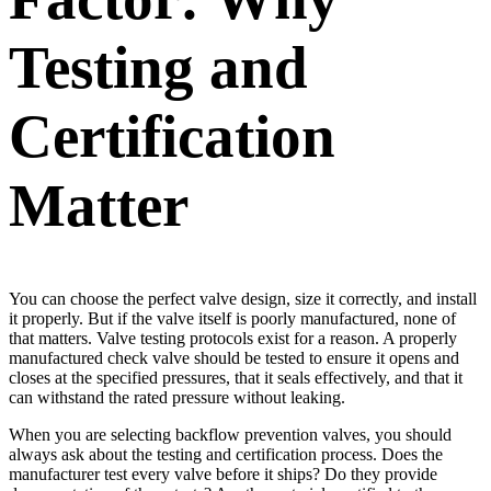
Testing and
Certification
Matter
You can choose the perfect valve design, size it correctly, and install
it properly. But if the valve itself is poorly manufactured, none of
that matters. Valve testing protocols exist for a reason. A properly
manufactured check valve should be tested to ensure it opens and
closes at the specified pressures, that it seals effectively, and that it
can withstand the rated pressure without leaking.
When you are selecting backflow prevention valves, you should
always ask about the testing and certification process. Does the
manufacturer test every valve before it ships? Do they provide