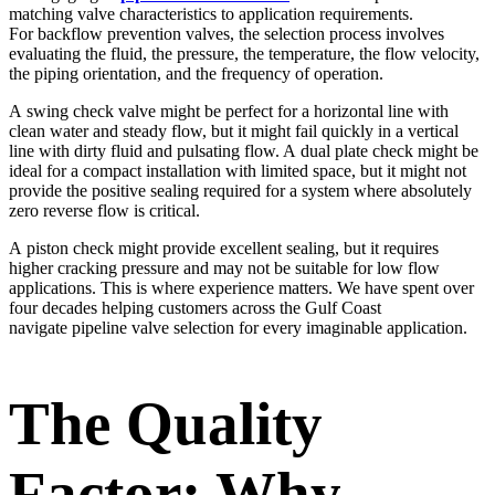
matching valve characteristics to application requirements.
For backflow prevention valves, the selection process involves
evaluating the fluid, the pressure, the temperature, the flow velocity,
the piping orientation, and the frequency of operation.
A swing check valve might be perfect for a horizontal line with
clean water and steady flow, but it might fail quickly in a vertical
line with dirty fluid and pulsating flow. A dual plate check might be
ideal for a compact installation with limited space, but it might not
provide the positive sealing required for a system where absolutely
zero reverse flow is critical.
A piston check might provide excellent sealing, but it requires
higher cracking pressure and may not be suitable for low flow
applications. This is where experience matters. We have spent over
four decades helping customers across the Gulf Coast
navigate pipeline valve selection for every imaginable application.
The Quality
Factor: Why