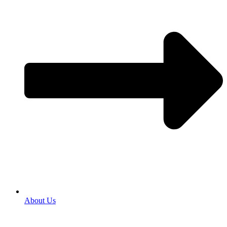
About Us