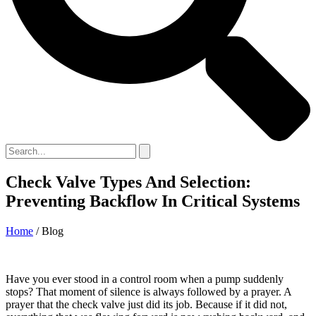
Check Valve Types And Selection:
Preventing Backflow In Critical Systems
Home
/ Blog
Have you ever stood in a control room when a pump suddenly
stops? That moment of silence is always followed by a prayer. A
prayer that the check valve just did its job. Because if it did not,