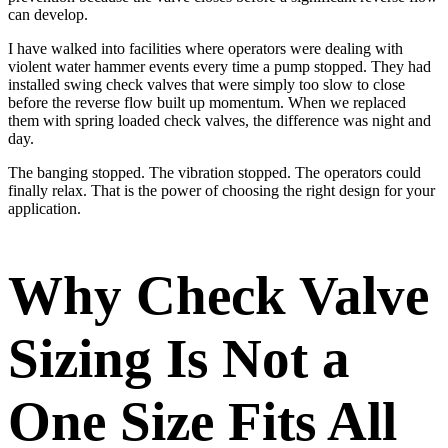
can develop.
I have walked into facilities where operators were dealing with
violent water hammer events every time a pump stopped. They had
installed swing check valves that were simply too slow to close
before the reverse flow built up momentum. When we replaced
them with spring loaded check valves, the difference was night and
day.
The banging stopped. The vibration stopped. The operators could
finally relax. That is the power of choosing the right design for your
application.
Why Check Valve
Sizing Is Not a
One Size Fits All