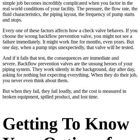
simple job becomes incredibly complicated when you factor in the
real world conditions of your facility. The pressure, the flow rate, the
fluid characteristics, the piping layout, the frequency of pump starts
and stops.
Every one of these factors affects how a check valve behaves. If you
choose the wrong backflow prevention valve, you might not see a
failure immediately. It might work fine for months, even years. But
one day, when a pump trips unexpectedly, that valve will be tested.
And if it fails that test, the consequences are immediate and
severe. Backflow prevention valves are the unsung heroes of your
piping system. They work silently in the background, day after day,
asking for nothing but expecting everything. When they do their job,
you never even think about them.
But when they fail, they fail loudly, and the cost is measured in
broken equipment, spilled product, and lost time.
Getting To Know