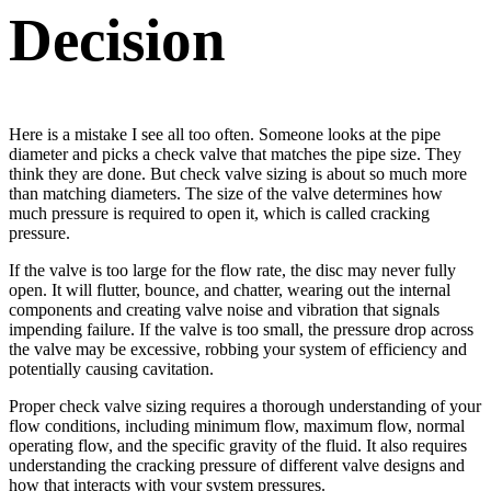
Decision
Here is a mistake I see all too often. Someone looks at the pipe
diameter and picks a check valve that matches the pipe size. They
think they are done. But check valve sizing is about so much more
than matching diameters. The size of the valve determines how
much pressure is required to open it, which is called cracking
pressure.
If the valve is too large for the flow rate, the disc may never fully
open. It will flutter, bounce, and chatter, wearing out the internal
components and creating valve noise and vibration that signals
impending failure. If the valve is too small, the pressure drop across
the valve may be excessive, robbing your system of efficiency and
potentially causing cavitation.
Proper check valve sizing requires a thorough understanding of your
flow conditions, including minimum flow, maximum flow, normal
operating flow, and the specific gravity of the fluid. It also requires
understanding the cracking pressure of different valve designs and
how that interacts with your system pressures.