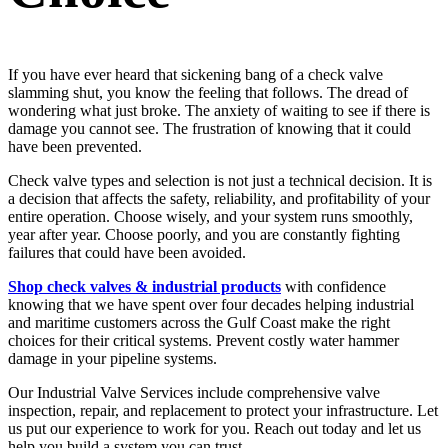
If you have ever heard that sickening bang of a check valve
slamming shut, you know the feeling that follows. The dread of
wondering what just broke. The anxiety of waiting to see if there is
damage you cannot see. The frustration of knowing that it could
have been prevented.
Check valve types and selection is not just a technical decision. It is
a decision that affects the safety, reliability, and profitability of your
entire operation. Choose wisely, and your system runs smoothly,
year after year. Choose poorly, and you are constantly fighting
failures that could have been avoided.
Shop check valves & industrial products
with confidence
knowing that we have spent over four decades helping industrial
and maritime customers across the Gulf Coast make the right
choices for their critical systems. Prevent costly water hammer
damage in your pipeline systems.
Our Industrial Valve Services include comprehensive valve
inspection, repair, and replacement to protect your infrastructure. Let
us put our experience to work for you. Reach out today and let us
help you build a system you can trust.