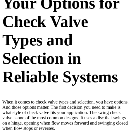
Your Options for
Check Valve
Types and
Selection in
Reliable Systems
When it comes to check valve types and selection, you have options.
And those options matter. The first decision you need to make is
what style of check valve fits your application. The swing check
valve is one of the most common designs. It uses a disc that swings
on a hinge, opening when flow moves forward and swinging closed
when flow stops or reverses.