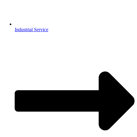
Industrial Service