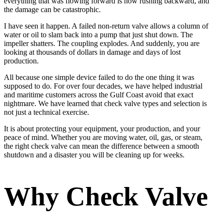
everything that was flowing forward is now rushing backward, and
the damage can be catastrophic.
I have seen it happen. A failed non-return valve allows a column of
water or oil to slam back into a pump that just shut down. The
impeller shatters. The coupling explodes. And suddenly, you are
looking at thousands of dollars in damage and days of lost
production.
All because one simple device failed to do the one thing it was
supposed to do. For over four decades, we have helped industrial
and maritime customers across the Gulf Coast avoid that exact
nightmare. We have learned that check valve types and selection is
not just a technical exercise.
It is about protecting your equipment, your production, and your
peace of mind. Whether you are moving water, oil, gas, or steam,
the right check valve can mean the difference between a smooth
shutdown and a disaster you will be cleaning up for weeks.
Why Check Valve