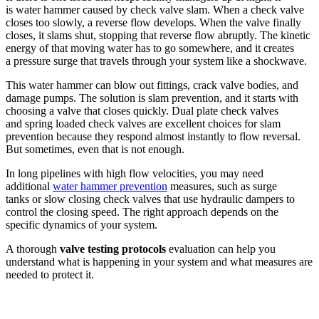
is water hammer caused by check valve slam. When a check valve
closes too slowly, a reverse flow develops. When the valve finally
closes, it slams shut, stopping that reverse flow abruptly. The kinetic
energy of that moving water has to go somewhere, and it creates
a pressure surge that travels through your system like a shockwave.
This water hammer can blow out fittings, crack valve bodies, and
damage pumps. The solution is slam prevention, and it starts with
choosing a valve that closes quickly. Dual plate check valves
and spring loaded check valves are excellent choices for slam
prevention because they respond almost instantly to flow reversal.
But sometimes, even that is not enough.
In long pipelines with high flow velocities, you may need
additional
water hammer prevention
measures, such as surge
tanks or slow closing check valves that use hydraulic dampers to
control the closing speed. The right approach depends on the
specific dynamics of your system.
A thorough
valve testing protocols
evaluation can help you
understand what is happening in your system and what measures are
needed to protect it.