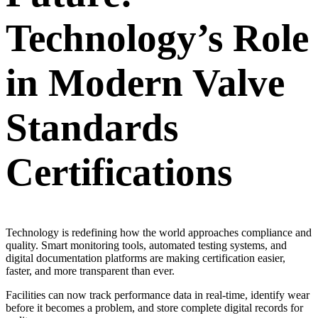
Technology’s Role
in Modern Valve
Standards
Certifications
Technology is redefining how the world approaches compliance and
quality. Smart monitoring tools, automated testing systems, and
digital documentation platforms are making certification easier,
faster, and more transparent than ever.
Facilities can now track performance data in real-time, identify wear
before it becomes a problem, and store complete digital records for