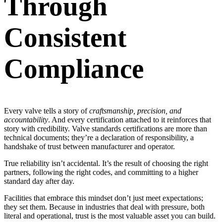
Through
Consistent
Compliance
Every valve tells a story of
craftsmanship, precision, and
accountability
. And every certification attached to it reinforces that
story with credibility. Valve standards certifications are more than
technical documents; they’re a declaration of responsibility, a
handshake of trust between manufacturer and operator.
True reliability isn’t accidental. It’s the result of choosing the right
partners, following the right codes, and committing to a higher
standard day after day.
Facilities that embrace this mindset don’t just meet expectations;
they set them. Because in industries that deal with pressure, both
literal and operational, trust is the most valuable asset you can build.