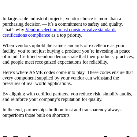
In large-scale industrial projects, vendor choice is more than a
purchasing decision — it’s a commitment to safety and quality.
That’s why
Vendor selection must consider valve standards
certifications compliance
as a top priority.
When vendors uphold the same standards of excellence as your
facility, you’re not just buying a product; you’re investing in peace
of mind. Certified vendors demonstrate that their products, practices,
and people meet recognized expectations for reliability.
Here’s where ASME codes come into play. These codes ensure that
every component supplied by your vendor can withstand the
pressures of real-world applications.
By aligning with certified partners, you reduce risk, simplify audits,
and reinforce your company’s reputation for quality.
In the end, partnerships built on trust and transparency always
outperform those built on shortcuts.