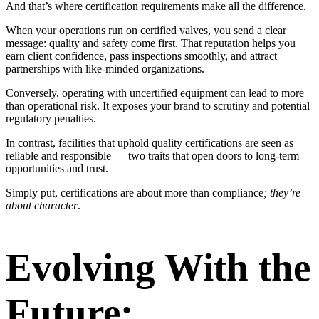
And that’s where certification requirements make all the difference.
When your operations run on certified valves, you send a clear
message: quality and safety come first. That reputation helps you
earn client confidence, pass inspections smoothly, and attract
partnerships with like-minded organizations.
Conversely, operating with uncertified equipment can lead to more
than operational risk. It exposes your brand to scrutiny and potential
regulatory penalties.
In contrast, facilities that uphold quality certifications are seen as
reliable and responsible — two traits that open doors to long-term
opportunities and trust.
Simply put, certifications are about more than compliance
; they’re
about character
.
Evolving With the
Future: