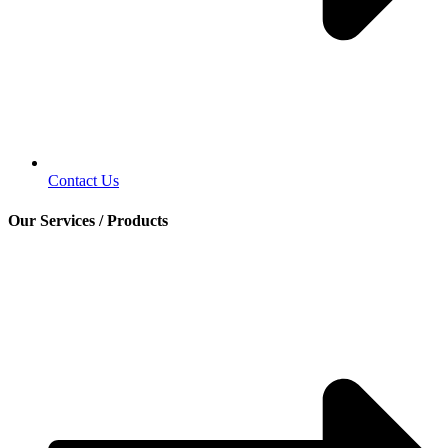
Contact Us
Our Services / Products