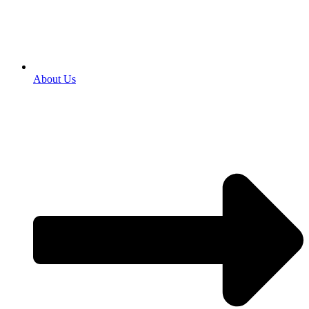
About Us