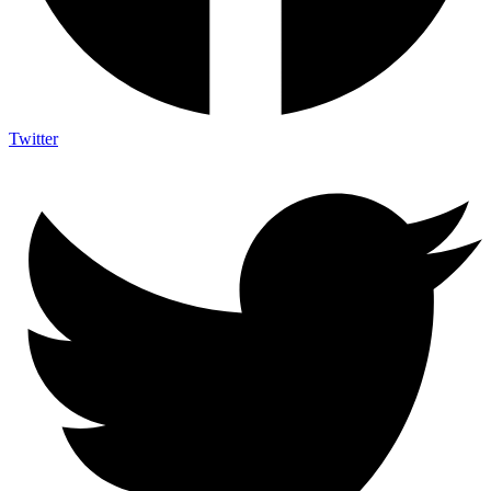
Twitter