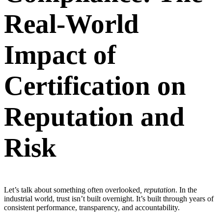
Real-World
Impact of
Certification on
Reputation and
Risk
Let’s talk about something often overlooked
, reputation
. In the
industrial world, trust isn’t built overnight. It’s built through years of
consistent performance, transparency, and accountability.