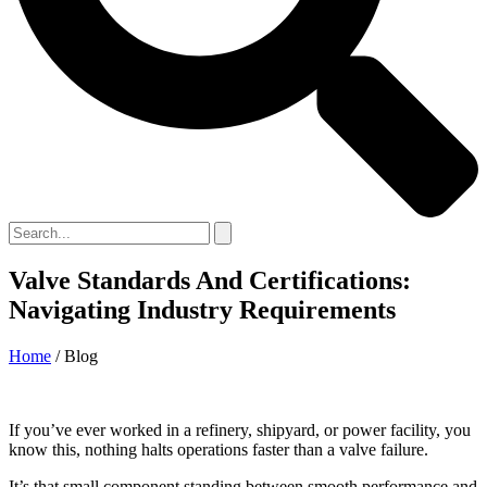
Valve Standards And Certifications:
Navigating Industry Requirements
Home
/ Blog
If you’ve ever worked in a refinery, shipyard, or power facility, you
know this, nothing halts operations faster than a valve failure.
It’s that small component standing between smooth performance and