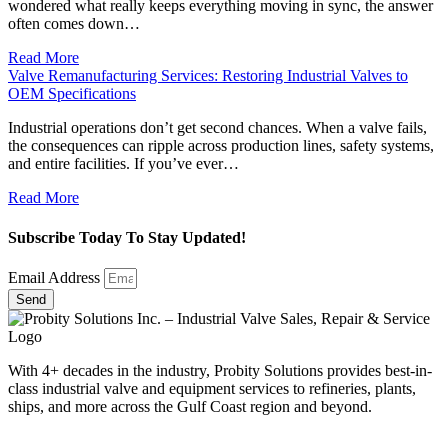
wondered what really keeps everything moving in sync, the answer
often comes down…
Read More
Valve Remanufacturing Services: Restoring Industrial Valves to
OEM Specifications
Industrial operations don’t get second chances. When a valve fails,
the consequences can ripple across production lines, safety systems,
and entire facilities. If you’ve ever…
Read More
Subscribe Today To Stay Updated!
Email Address
Send
With 4+ decades in the industry, Probity Solutions provides best-in-
class industrial valve and equipment services to refineries, plants,
ships, and more across the Gulf Coast region and beyond.