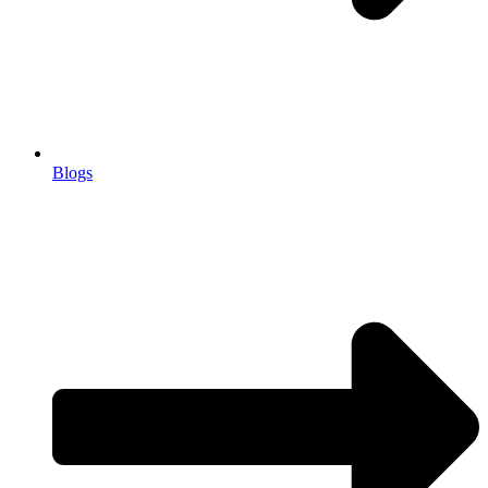
Blogs