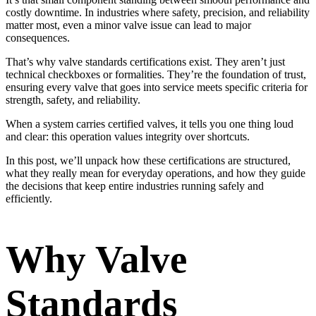
costly downtime. In industries where safety, precision, and reliability
matter most, even a minor valve issue can lead to major
consequences.
That’s why valve standards certifications exist. They aren’t just
technical checkboxes or formalities. They’re the foundation of trust,
ensuring every valve that goes into service meets specific criteria for
strength, safety, and reliability.
When a system carries certified valves, it tells you one thing loud
and clear: this operation values integrity over shortcuts.
In this post, we’ll unpack how these certifications are structured,
what they really mean for everyday operations, and how they guide
the decisions that keep entire industries running safely and
efficiently.
Why Valve
Standards