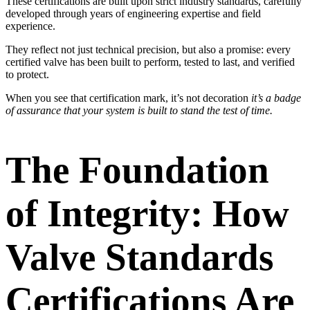
These certifications are built upon strict industry standards, carefully
developed through years of engineering expertise and field
experience.
They reflect not just technical precision, but also a promise: every
certified valve has been built to perform, tested to last, and verified
to protect.
When you see that certification mark, it’s not decoration
it’s a badge
of assurance that your system is built to stand the test of time.
The Foundation
of Integrity: How
Valve Standards
Certifications Are