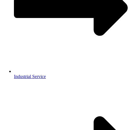
Industrial Service