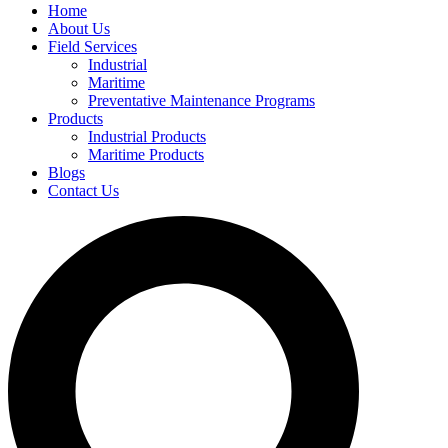
Home
About Us
Field Services
Industrial
Maritime
Preventative Maintenance Programs
Products
Industrial Products
Maritime Products
Blogs
Contact Us