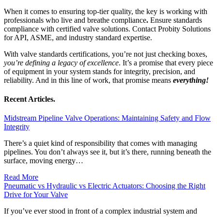
When it comes to ensuring top-tier quality, the key is working with
professionals who live and breathe compliance
.
Ensure standards
compliance with certified valve solutions. Contact Probity Solutions
for API, ASME, and industry standard expertise.
With valve standards certifications, you’re not just checking boxes,
you’re defining a legacy of excellence
. It’s a promise that every piece
of equipment in your system stands for integrity, precision, and
reliability. And in this line of work, that promise means
everything!
Recent Articles.
Midstream Pipeline Valve Operations: Maintaining Safety and Flow
Integrity
There’s a quiet kind of responsibility that comes with managing
pipelines. You don’t always see it, but it’s there, running beneath the
surface, moving energy…
Read More
Pneumatic vs Hydraulic vs Electric Actuators: Choosing the Right
Drive for Your Valve
If you’ve ever stood in front of a complex industrial system and