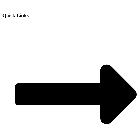
Quick Links