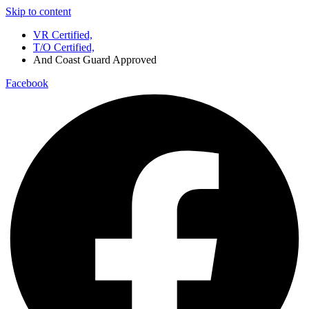
Skip to content
VR Certified,
T/O Certified,
And Coast Guard Approved
Facebook