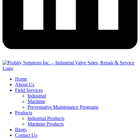
Home
About Us
Field Services
Industrial
Maritime
Preventative Maintenance Programs
Products
Industrial Products
Maritime Products
Blogs
Contact Us