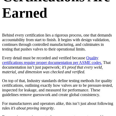
Earned
Behind every certification lies a rigorous process, one that demands
accountability from start to finish. It begins with design validation,
continues through controlled manufacturing, and culminates in
testing that pushes valves to their operational limits.
Every detail must be recorded and verified because
Quality
certifications require proper documentation per ASME codes.
That
documentation isn’t just paperwork
; it’s proof that every weld,
material, and dimension was checked and verified.
On top of that, Industry standards define testing methods for quality
certifications, outlining exactly how valves are to be pressure-tested,
inspected for leakage, and measured for performance. These
guidelines remove guesswork and create global consistency.
For manufacturers and operators alike, this isn’t just about following
rules
it’s about proving integrity
.