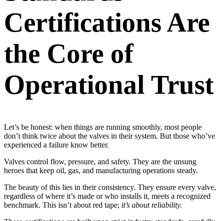
Certifications Are
the Core of
Operational Trust
Let’s be honest: when things are running smoothly, most people
don’t think twice about the valves in their system. But those who’ve
experienced a failure know better.
Valves control flow, pressure, and safety. They are the unsung
heroes that keep oil, gas, and manufacturing operations steady.
The beauty of this lies in their consistency. They ensure every valve,
regardless of where it’s made or who installs it, meets a recognized
benchmark. This isn’t about red tape;
it’s about reliability.