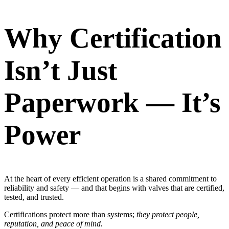
Why Certification
Isn’t Just
Paperwork — It’s
Power
At the heart of every efficient operation is a shared commitment to
reliability and safety — and that begins with valves that are certified,
tested, and trusted.
Certifications protect more than systems;
they protect people,
reputation, and peace of mind.