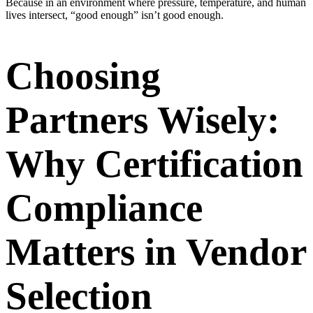
Because in an environment where pressure, temperature, and human
lives intersect, “good enough” isn’t good enough.
Choosing
Partners Wisely:
Why Certification
Compliance
Matters in Vendor
Selection