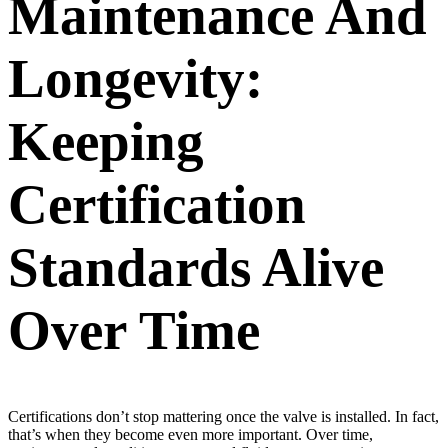
Maintenance And
Longevity:
Keeping
Certification
Standards Alive
Over Time
Certifications don’t stop mattering once the valve is installed. In fact,
that’s when they become even more important. Over time,