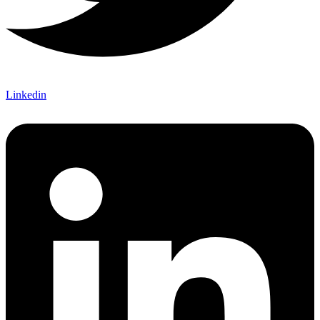
Linkedin