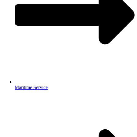
Maritime Service