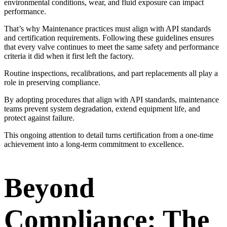
environmental conditions, wear, and fluid exposure can impact
performance.
That’s why Maintenance practices must align with API standards
and certification requirements. Following these guidelines ensures
that every valve continues to meet the same safety and performance
criteria it did when it first left the factory.
Routine inspections, recalibrations, and part replacements all play a
role in preserving compliance.
By adopting procedures that align with API standards, maintenance
teams prevent system degradation, extend equipment life, and
protect against failure.
This ongoing attention to detail turns certification from a one-time
achievement into a long-term commitment to excellence.
Beyond
Compliance: The