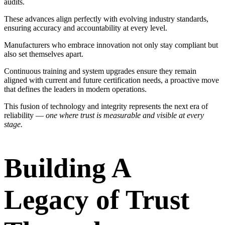
audits.
These advances align perfectly with evolving industry standards,
ensuring accuracy and accountability at every level.
Manufacturers who embrace innovation not only stay compliant but
also set themselves apart.
Continuous training and system upgrades ensure they remain
aligned with current and future certification needs, a proactive move
that defines the leaders in modern operations.
This fusion of technology and integrity represents the next era of
reliability —
one where trust is measurable and visible at every
stage.
Building A
Legacy of Trust