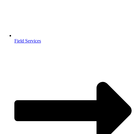
Field Services