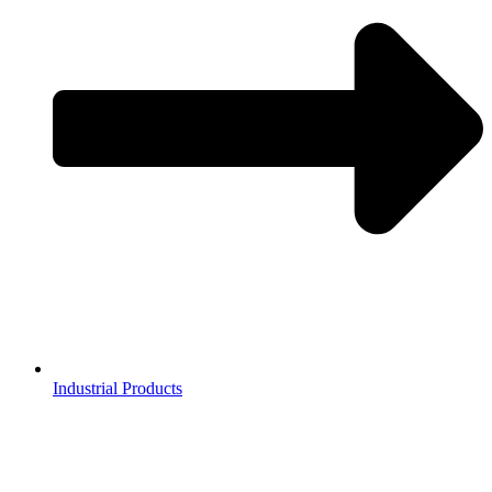
Industrial Products