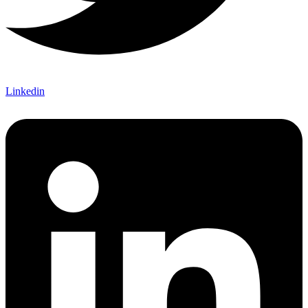
Linkedin