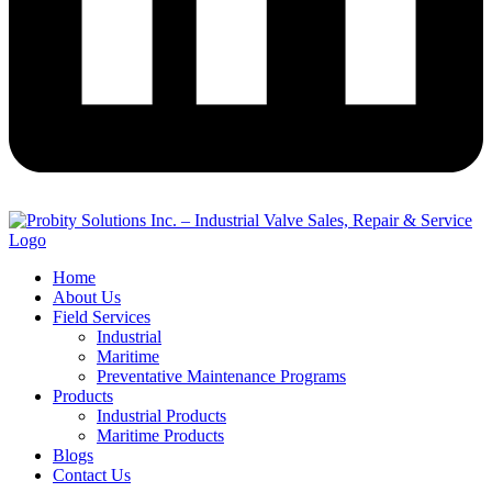
Home
About Us
Field Services
Industrial
Maritime
Preventative Maintenance Programs
Products
Industrial Products
Maritime Products
Blogs
Contact Us