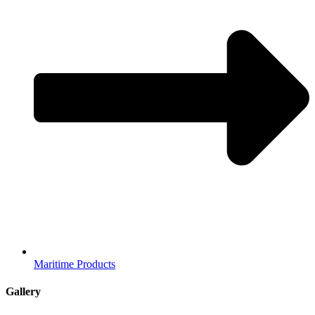
Maritime Products
Gallery