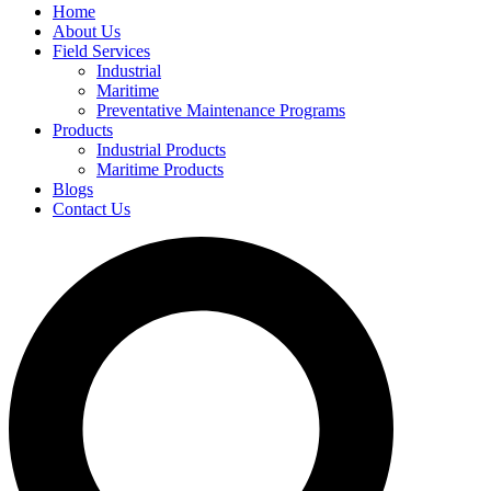
Home
About Us
Field Services
Industrial
Maritime
Preventative Maintenance Programs
Products
Industrial Products
Maritime Products
Blogs
Contact Us