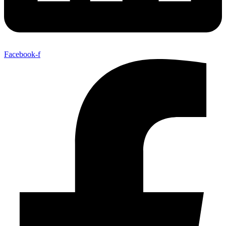
Facebook-f