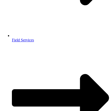
Field Services