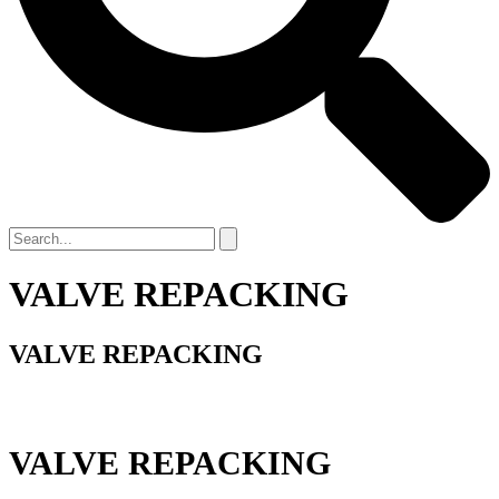
VALVE REPACKING
VALVE REPACKING
VALVE REPACKING