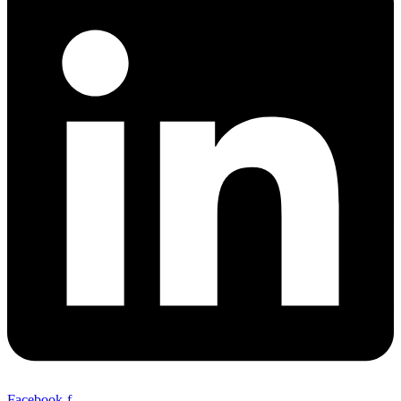
Facebook-f