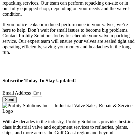
repacking services. Our team can perform repacking on-site or in
our fully equipped shop, depending on your needs and the valve’s
condition.
If you notice leaks or reduced performance in your valves, we’re
here to help. Don’t wait for small issues to become big problems.
Contact Probity Solutions today to schedule your valve repacking
service. Our expert team will ensure your valves are sealed tight and
operating efficiently, saving you money and headaches in the long
run.
Subscribe Today To Stay Updated!
Email Address
Send
With 4+ decades in the industry, Probity Solutions provides best-in-
class industrial valve and equipment services to refineries, plants,
ships, and more across the Gulf Coast region and beyond.