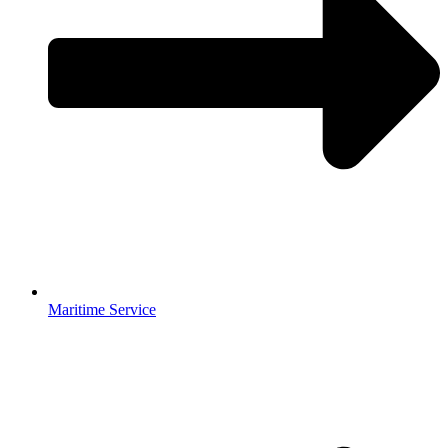
Maritime Service