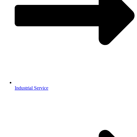
Industrial Service