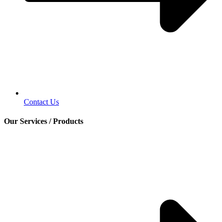
Contact Us
Our Services / Products