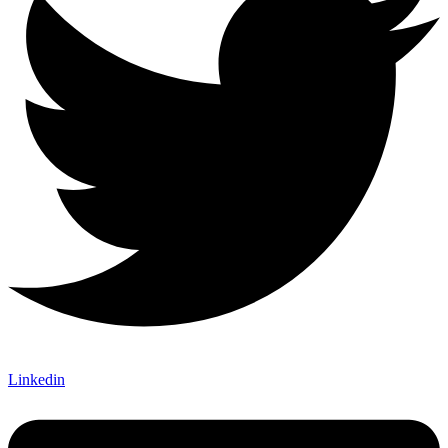
Linkedin