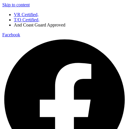
Skip to content
VR Certified,
T/O Certified,
And Coast Guard Approved
Facebook