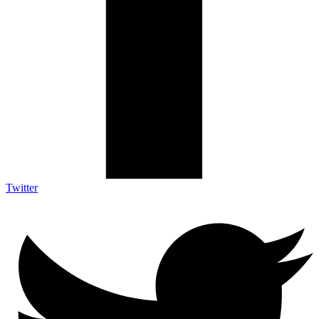
Twitter