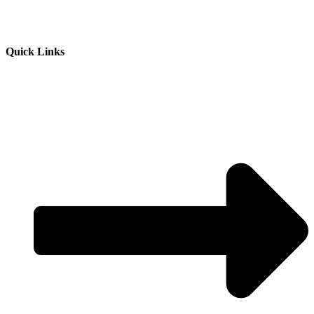
Quick Links