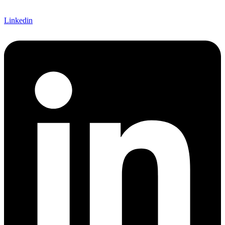
Linkedin