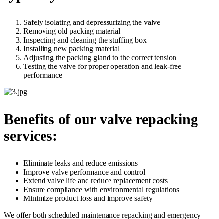
Safely isolating and depressurizing the valve
Removing old packing material
Inspecting and cleaning the stuffing box
Installing new packing material
Adjusting the packing gland to the correct tension
Testing the valve for proper operation and leak-free
performance
Benefits of our valve repacking
services:
Eliminate leaks and reduce emissions
Improve valve performance and control
Extend valve life and reduce replacement costs
Ensure compliance with environmental regulations
Minimize product loss and improve safety
We offer both scheduled maintenance repacking and emergency