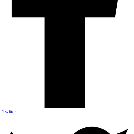
Twitter