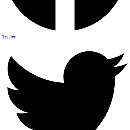
Twitter