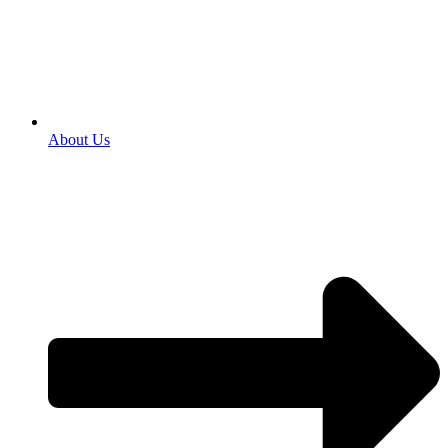
About Us