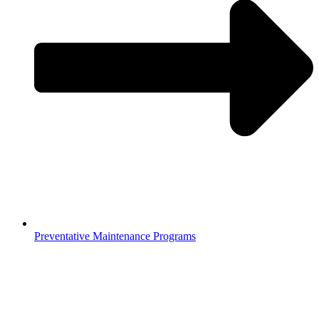
Preventative Maintenance Programs