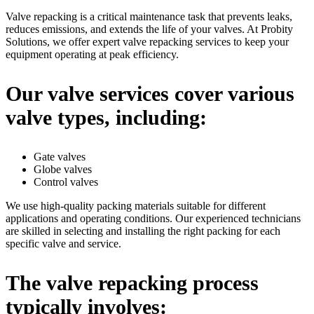
Valve repacking is a critical maintenance task that prevents leaks,
reduces emissions, and extends the life of your valves. At Probity
Solutions, we offer expert valve repacking services to keep your
equipment operating at peak efficiency.
Our valve services cover various
valve types, including:
Gate valves
Globe valves
Control valves
We use high-quality packing materials suitable for different
applications and operating conditions. Our experienced technicians
are skilled in selecting and installing the right packing for each
specific valve and service.
The valve repacking process
typically involves: