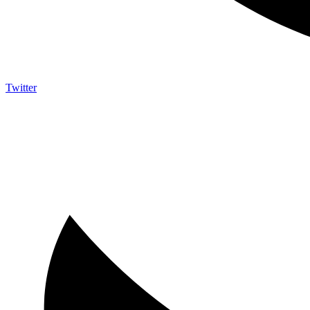
Twitter