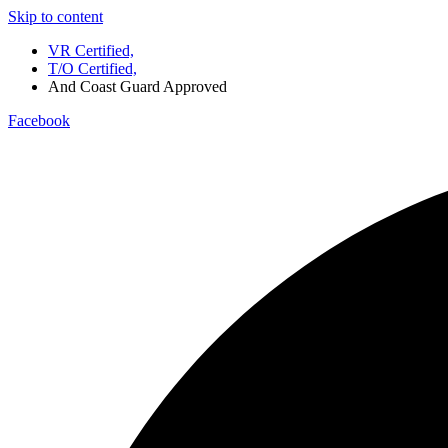
Skip to content
VR Certified,
T/O Certified,
And Coast Guard Approved
Facebook