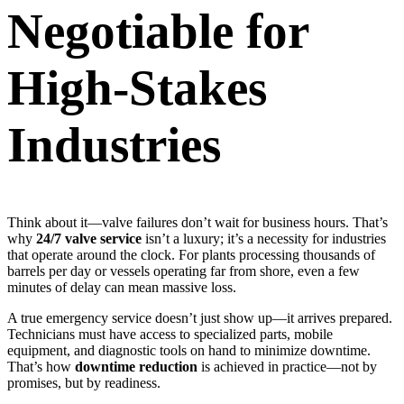
Negotiable for
High-Stakes
Industries
Think about it—valve failures don’t wait for business hours. That’s
why
24/7 valve service
isn’t a luxury; it’s a necessity for industries
that operate around the clock. For plants processing thousands of
barrels per day or vessels operating far from shore, even a few
minutes of delay can mean massive loss.
A true emergency service doesn’t just show up—it arrives prepared.
Technicians must have access to specialized parts, mobile
equipment, and diagnostic tools on hand to minimize downtime.
That’s how
downtime reduction
is achieved in practice—not by
promises, but by readiness.