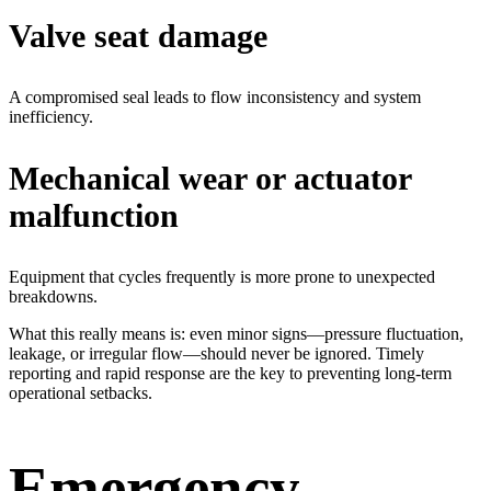
Valve seat damage
A compromised seal leads to flow inconsistency and system
inefficiency.
Mechanical wear or actuator
malfunction
Equipment that cycles frequently is more prone to unexpected
breakdowns.
What this really means is: even minor signs—pressure fluctuation,
leakage, or irregular flow—should never be ignored. Timely
reporting and rapid response are the key to preventing long-term
operational setbacks.
Emergency