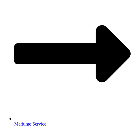
Maritime Service