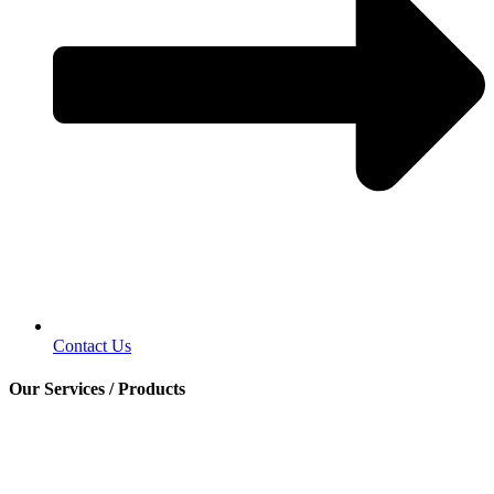
Contact Us
Our Services / Products