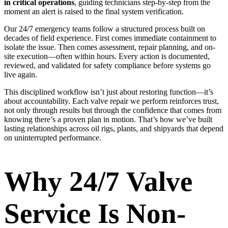
in critical operations
, guiding technicians step-by-step from the
moment an alert is raised to the final system verification.
Our 24/7 emergency teams follow a structured process built on
decades of field experience. First comes immediate containment to
isolate the issue. Then comes assessment, repair planning, and on-
site execution—often within hours. Every action is documented,
reviewed, and validated for safety compliance before systems go
live again.
This disciplined workflow isn’t just about restoring function—it’s
about accountability. Each valve repair we perform reinforces trust,
not only through results but through the confidence that comes from
knowing there’s a proven plan in motion. That’s how we’ve built
lasting relationships across oil rigs, plants, and shipyards that depend
on uninterrupted performance.
Why 24/7 Valve
Service Is Non-