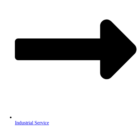
Industrial Service