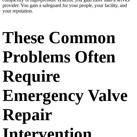
provider. You gain a safeguard for your people, your facility, and
your reputation.
These Common
Problems Often
Require
Emergency Valve
Repair
Intervention