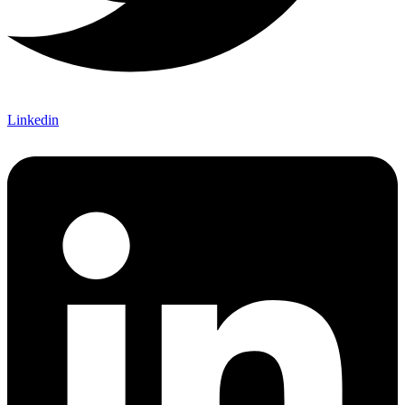
Linkedin