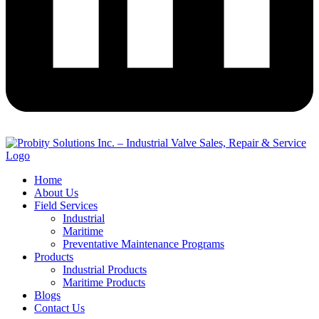
Home
About Us
Field Services
Industrial
Maritime
Preventative Maintenance Programs
Products
Industrial Products
Maritime Products
Blogs
Contact Us