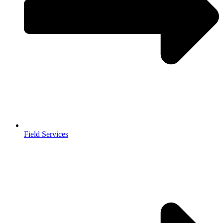
Field Services