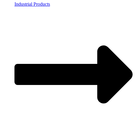
Industrial Products