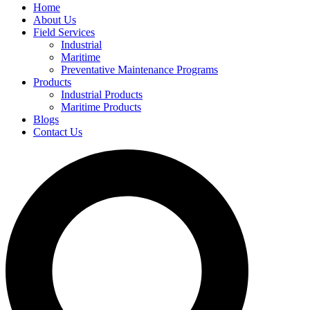
Home
About Us
Field Services
Industrial
Maritime
Preventative Maintenance Programs
Products
Industrial Products
Maritime Products
Blogs
Contact Us