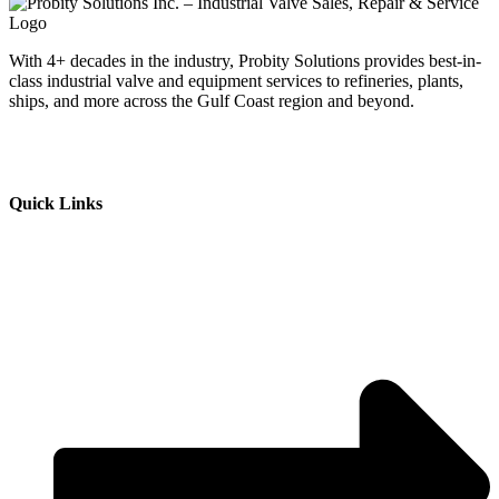
With 4+ decades in the industry, Probity Solutions provides best-in-
class industrial valve and equipment services to refineries, plants,
ships, and more across the Gulf Coast region and beyond.
Quick Links