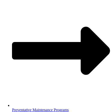
Preventative Maintenance Programs