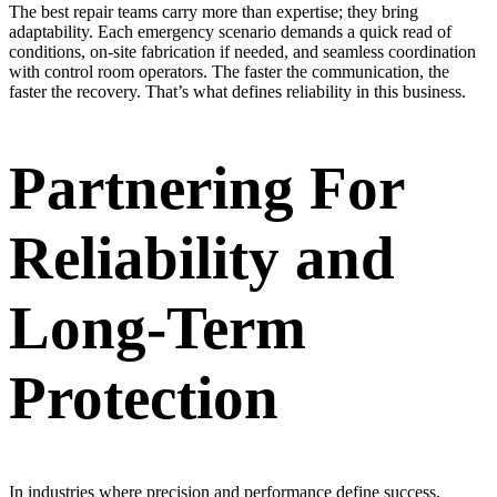
The best repair teams carry more than expertise; they bring
adaptability. Each emergency scenario demands a quick read of
conditions, on-site fabrication if needed, and seamless coordination
with control room operators. The faster the communication, the
faster the recovery. That’s what defines reliability in this business.
Partnering For
Reliability and
Long-Term
Protection
In industries where precision and performance define success,