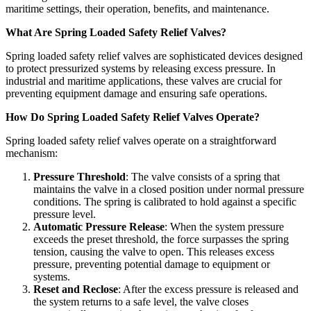
maritime settings, their operation, benefits, and maintenance.
What Are Spring Loaded Safety Relief Valves?
Spring loaded safety relief valves are sophisticated devices designed
to protect pressurized systems by releasing excess pressure. In
industrial and maritime applications, these valves are crucial for
preventing equipment damage and ensuring safe operations.
How Do Spring Loaded Safety Relief Valves Operate?
Spring loaded safety relief valves operate on a straightforward
mechanism:
Pressure Threshold
: The valve consists of a spring that
maintains the valve in a closed position under normal pressure
conditions. The spring is calibrated to hold against a specific
pressure level.
Automatic Pressure Release
: When the system pressure
exceeds the preset threshold, the force surpasses the spring
tension, causing the valve to open. This releases excess
pressure, preventing potential damage to equipment or
systems.
Reset and Reclose
: After the excess pressure is released and
the system returns to a safe level, the valve closes