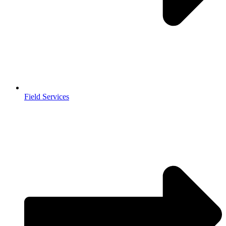
Field Services