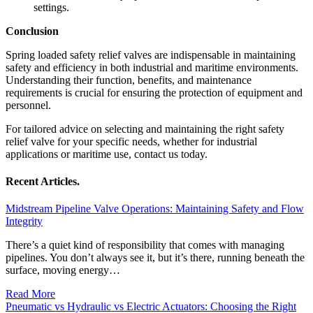
settings.
Conclusion
Spring loaded safety relief valves are indispensable in maintaining
safety and efficiency in both industrial and maritime environments.
Understanding their function, benefits, and maintenance
requirements is crucial for ensuring the protection of equipment and
personnel.
For tailored advice on selecting and maintaining the right safety
relief valve for your specific needs, whether for industrial
applications or maritime use, contact us today.
Recent Articles.
Midstream Pipeline Valve Operations: Maintaining Safety and Flow
Integrity
There’s a quiet kind of responsibility that comes with managing
pipelines. You don’t always see it, but it’s there, running beneath the
surface, moving energy…
Read More
Pneumatic vs Hydraulic vs Electric Actuators: Choosing the Right