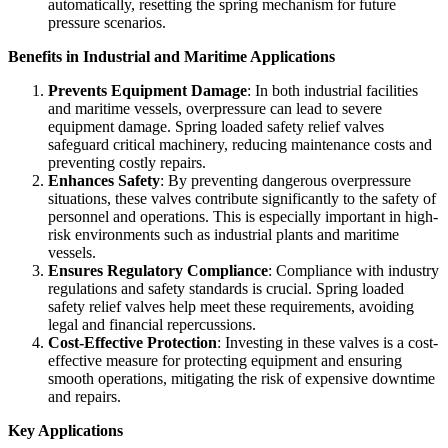
automatically, resetting the spring mechanism for future
pressure scenarios.
Benefits in Industrial and Maritime Applications
Prevents Equipment Damage
: In both industrial facilities
and maritime vessels, overpressure can lead to severe
equipment damage. Spring loaded safety relief valves
safeguard critical machinery, reducing maintenance costs and
preventing costly repairs.
Enhances Safety
: By preventing dangerous overpressure
situations, these valves contribute significantly to the safety of
personnel and operations. This is especially important in high-
risk environments such as industrial plants and maritime
vessels.
Ensures Regulatory Compliance
: Compliance with industry
regulations and safety standards is crucial. Spring loaded
safety relief valves help meet these requirements, avoiding
legal and financial repercussions.
Cost-Effective Protection
: Investing in these valves is a cost-
effective measure for protecting equipment and ensuring
smooth operations, mitigating the risk of expensive downtime
and repairs.
Key Applications