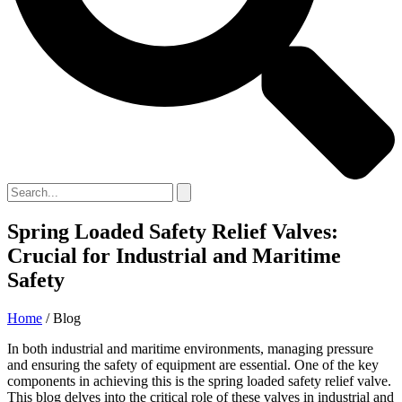
Spring Loaded Safety Relief Valves:
Crucial for Industrial and Maritime
Safety
Home
/ Blog
In both industrial and maritime environments, managing pressure
and ensuring the safety of equipment are essential. One of the key
components in achieving this is the spring loaded safety relief valve.
This blog delves into the critical role of these valves in industrial and