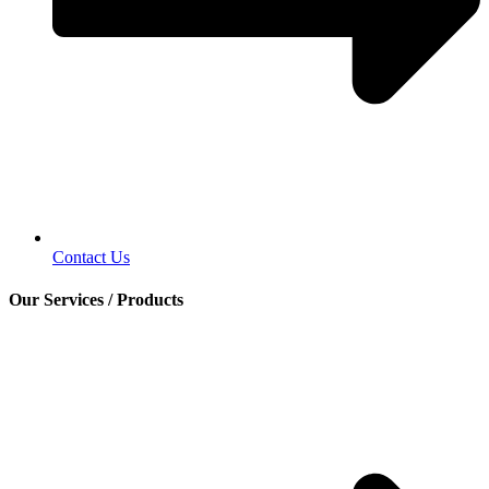
Contact Us
Our Services / Products