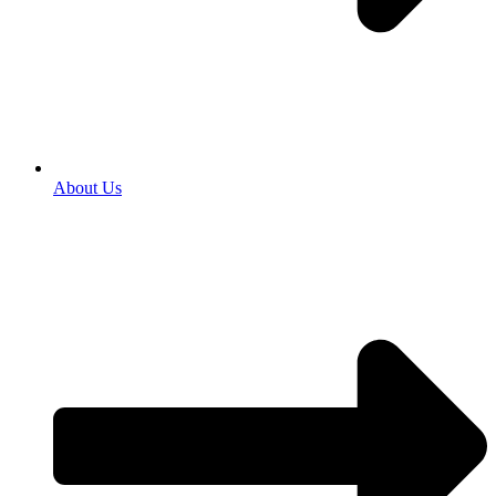
About Us