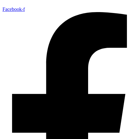
Facebook-f