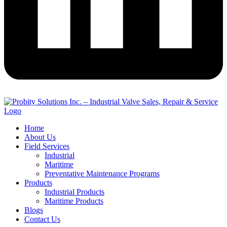
Home
About Us
Field Services
Industrial
Maritime
Preventative Maintenance Programs
Products
Industrial Products
Maritime Products
Blogs
Contact Us