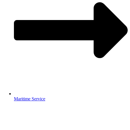
Maritime Service