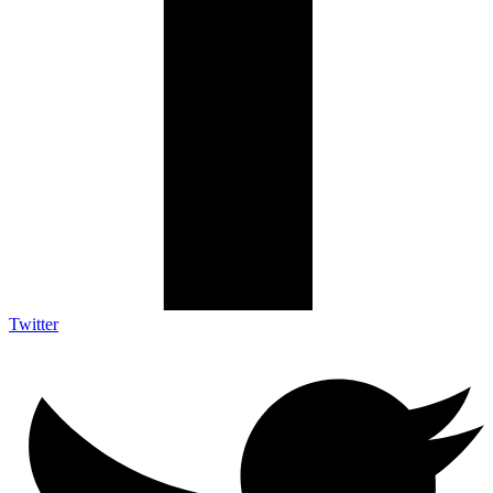
Twitter