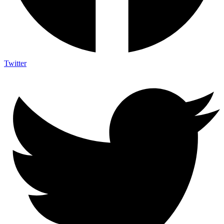
Twitter