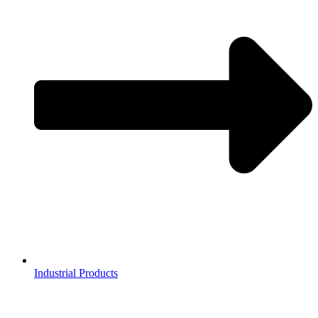
Industrial Products