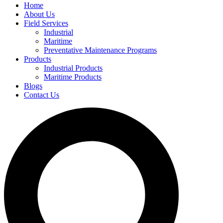
Home
About Us
Field Services
Industrial
Maritime
Preventative Maintenance Programs
Products
Industrial Products
Maritime Products
Blogs
Contact Us