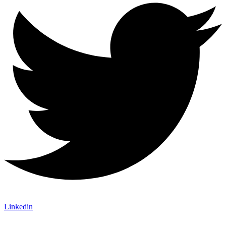
Linkedin