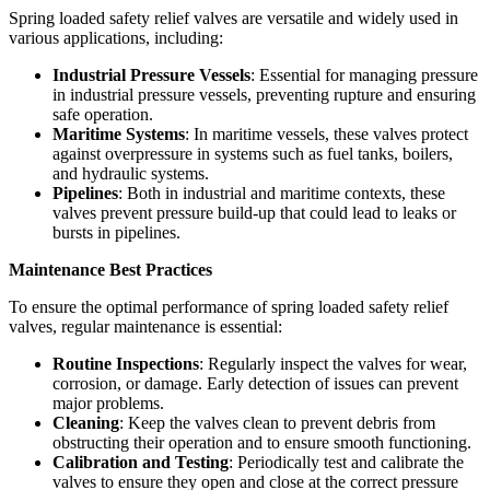
Spring loaded safety relief valves are versatile and widely used in
various applications, including:
Industrial Pressure Vessels
: Essential for managing pressure
in industrial pressure vessels, preventing rupture and ensuring
safe operation.
Maritime Systems
: In maritime vessels, these valves protect
against overpressure in systems such as fuel tanks, boilers,
and hydraulic systems.
Pipelines
: Both in industrial and maritime contexts, these
valves prevent pressure build-up that could lead to leaks or
bursts in pipelines.
Maintenance Best Practices
To ensure the optimal performance of spring loaded safety relief
valves, regular maintenance is essential:
Routine Inspections
: Regularly inspect the valves for wear,
corrosion, or damage. Early detection of issues can prevent
major problems.
Cleaning
: Keep the valves clean to prevent debris from
obstructing their operation and to ensure smooth functioning.
Calibration and Testing
: Periodically test and calibrate the
valves to ensure they open and close at the correct pressure