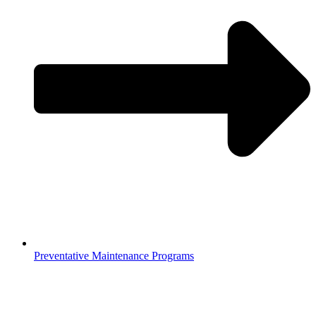
Preventative Maintenance Programs