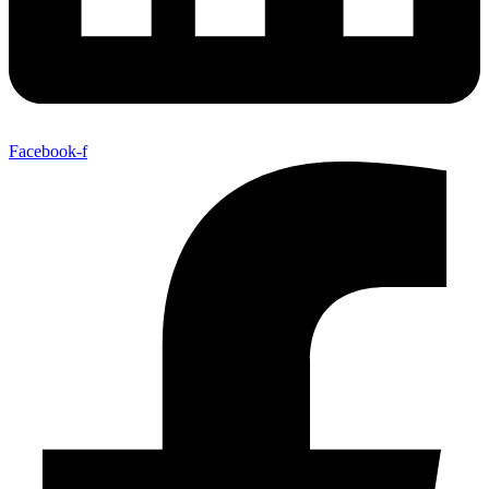
Facebook-f