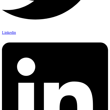
Linkedin