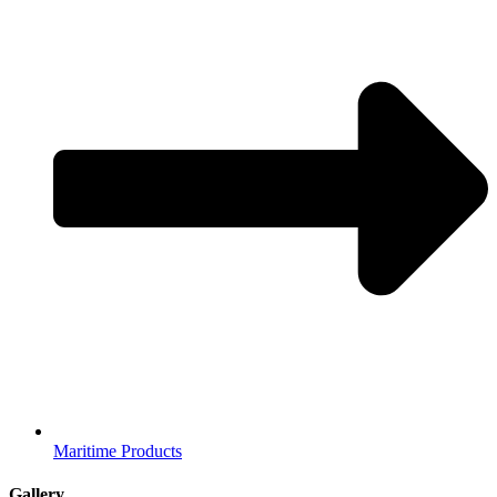
Maritime Products
Gallery