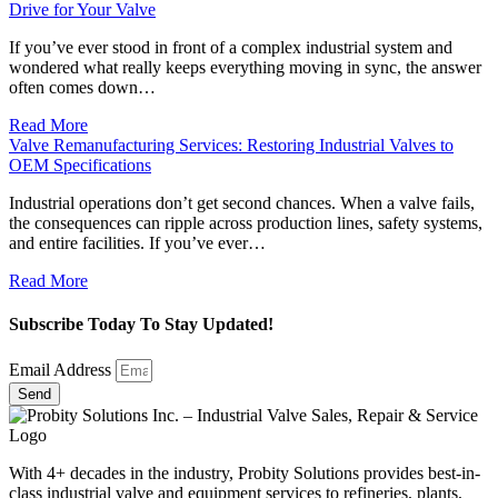
Drive for Your Valve
If you’ve ever stood in front of a complex industrial system and
wondered what really keeps everything moving in sync, the answer
often comes down…
Read More
Valve Remanufacturing Services: Restoring Industrial Valves to
OEM Specifications
Industrial operations don’t get second chances. When a valve fails,
the consequences can ripple across production lines, safety systems,
and entire facilities. If you’ve ever…
Read More
Subscribe Today To Stay Updated!
Email Address
Send
With 4+ decades in the industry, Probity Solutions provides best-in-
class industrial valve and equipment services to refineries, plants,