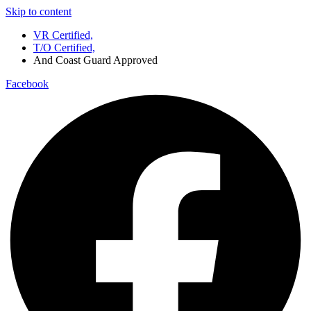
Skip to content
VR Certified,
T/O Certified,
And Coast Guard Approved
Facebook