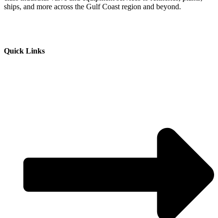
ships, and more across the Gulf Coast region and beyond.
Quick Links