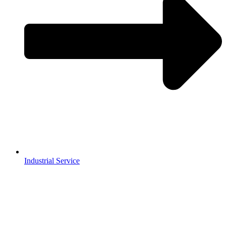
Industrial Service