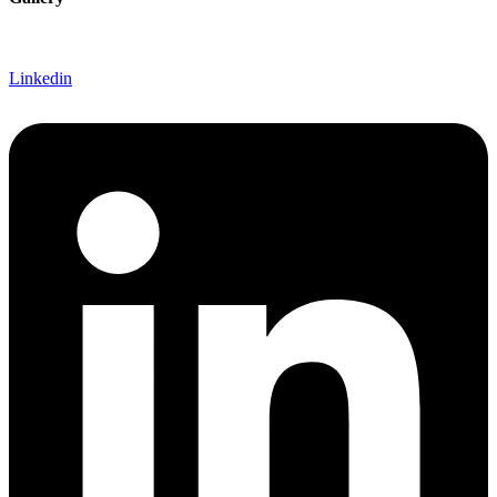
Linkedin