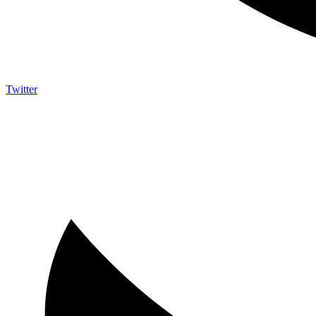
Twitter