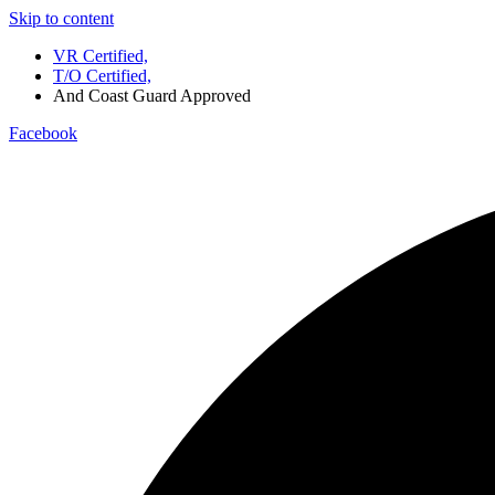
Skip to content
VR Certified,
T/O Certified,
And Coast Guard Approved
Facebook